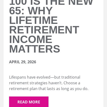
100 IS THE NEW
65: WHY
LIFETIME
RETIREMENT
INCOME
MATTERS
APRIL 29, 2026
Lifespans have evolved—but traditional
retirement strategies haven’t. Choose a
retirement plan that lasts as long as you do.
READ MORE