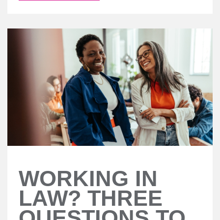
WORKING IN
LAW? THREE
QUESTIONS TO