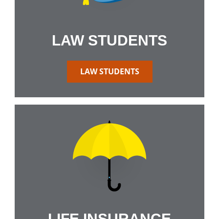
LAW STUDENTS
LAW STUDENTS
LIFE INSURANCE