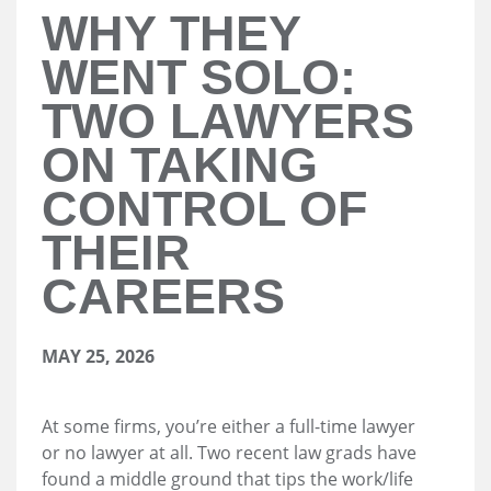
WHY THEY
WENT SOLO:
TWO LAWYERS
ON TAKING
CONTROL OF
THEIR
CAREERS
MAY 25, 2026
At some firms, you’re either a full-time lawyer
or no lawyer at all. Two recent law grads have
found a middle ground that tips the work/life