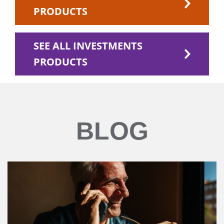
PRODUCTS
SEE ALL INVESTMENTS
PRODUCTS
BLOG