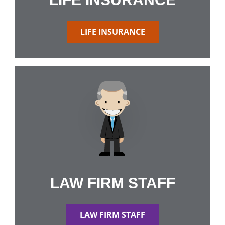
LIFE INSURANCE
LAW FIRM STAFF
LAW FIRM STAFF