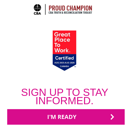
SIGN UP TO STAY
INFORMED.
I'M READY