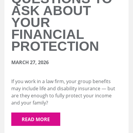
ASK ABOUT
YOUR
FINANCIAL
PROTECTION
MARCH 27, 2026
If you work in a law firm, your group benefits
may include life and disability insurance — but
are they enough to fully protect your income
and your family?
READ MORE