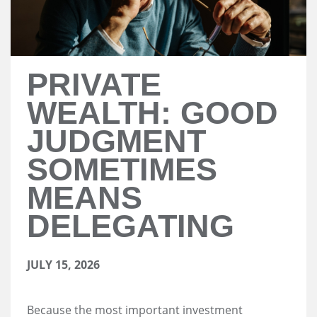
PRIVATE
WEALTH: GOOD
JUDGMENT
SOMETIMES
MEANS
DELEGATING
JULY 15, 2026
Because the most important investment