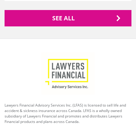
SEE ALL
Lawyers Financial Advisory Services Inc. (LFAS) is licensed to sell life and
accident & sickness insurance across Canada. LFAS is a wholly owned
subsidiary of Lawyers Financial and promotes and distributes Lawyers
Financial products and plans across Canada.