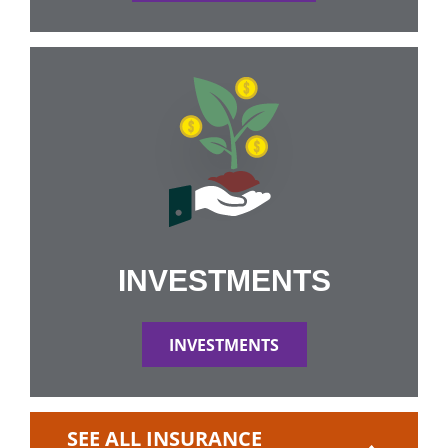
INVESTMENTS
INVESTMENTS
SEE ALL INSURANCE