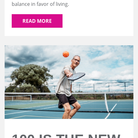
balance in favor of living.
READ MORE