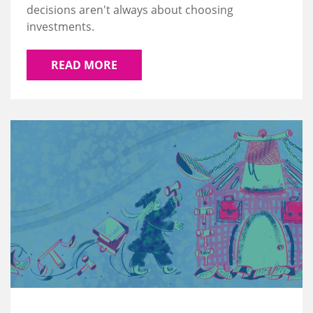
decisions aren't always about choosing
investments.
READ MORE