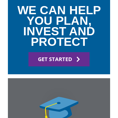
WE CAN HELP
YOU PLAN,
INVEST AND
PROTECT
GET STARTED