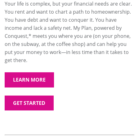
Your life is complex, but your financial needs are clear.
You rent and want to chart a path to homeownership.
You have debt and want to conquer it. You have
income and lack a safety net. My Plan, powered by
Conquest,* meets you where you are (on your phone,
on the subway, at the coffee shop) and can help you
put your money to work—in less time than it takes to
get there.
LEARN MORE
GET STARTED