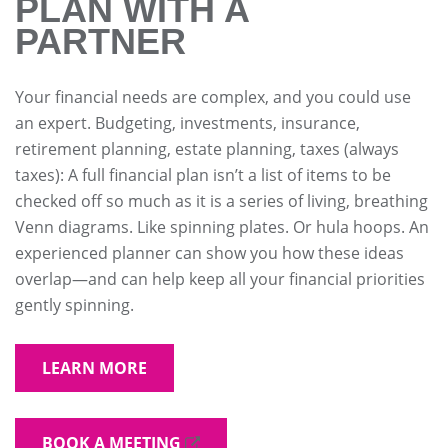
PLAN WITH A
PARTNER
Your financial needs are complex, and you could use
an expert. Budgeting, investments, insurance,
retirement planning, estate planning, taxes (always
taxes): A full financial plan isn’t a list of items to be
checked off so much as it is a series of living, breathing
Venn diagrams. Like spinning plates. Or hula hoops. An
experienced planner can show you how these ideas
overlap—and can help keep all your financial priorities
gently spinning.
LEARN MORE
BOOK A MEETING