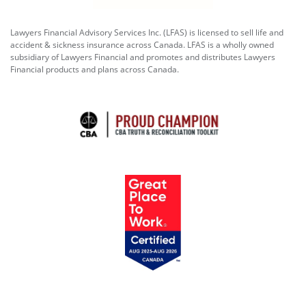
Lawyers Financial Advisory Services Inc. (LFAS) is licensed to sell life and
accident & sickness insurance across Canada. LFAS is a wholly owned
subsidiary of Lawyers Financial and promotes and distributes Lawyers
Financial products and plans across Canada.