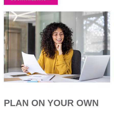
PLAN ON YOUR OWN