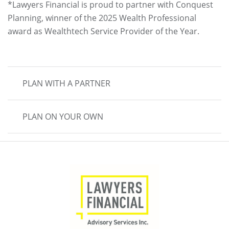
*Lawyers Financial is proud to partner with Conquest
Planning, winner of the 2025 Wealth Professional
award as Wealthtech Service Provider of the Year.
MAIN
PLAN WITH A PARTNER
NAVIGATION
PLAN ON YOUR OWN