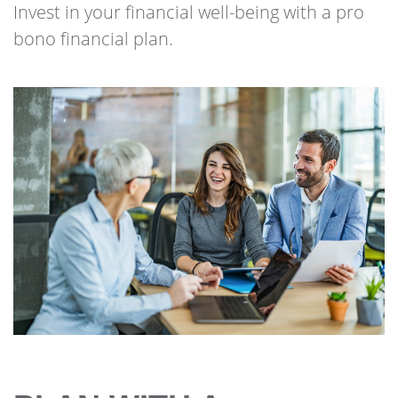
Invest in your financial well-being with a pro
bono financial plan.