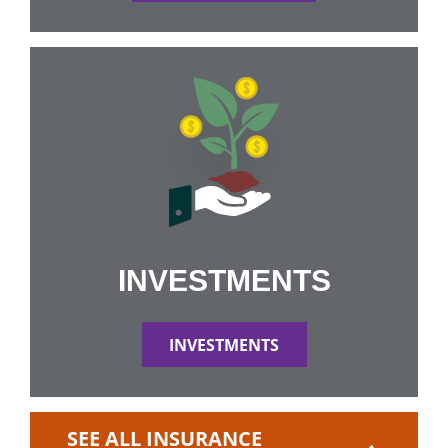
INVESTMENTS
INVESTMENTS
SEE ALL INSURANCE