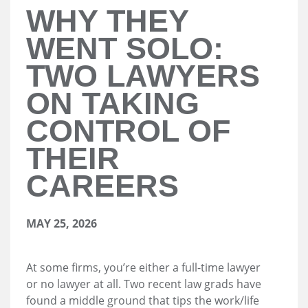
WHY THEY
WENT SOLO:
TWO LAWYERS
ON TAKING
CONTROL OF
THEIR
CAREERS
MAY 25, 2026
At some firms, you’re either a full-time lawyer
or no lawyer at all. Two recent law grads have
found a middle ground that tips the work/life