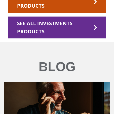
PRODUCTS
SEE ALL INVESTMENTS
PRODUCTS
BLOG