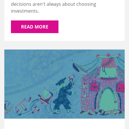
decisions aren't always about choosing
investments.
READ MORE