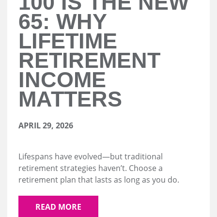
100 IS THE NEW
65: WHY
LIFETIME
RETIREMENT
INCOME
MATTERS
APRIL 29, 2026
Lifespans have evolved—but traditional
retirement strategies haven’t. Choose a
retirement plan that lasts as long as you do.
READ MORE