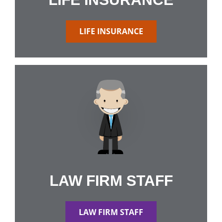
LIFE INSURANCE
LAW FIRM STAFF
LAW FIRM STAFF