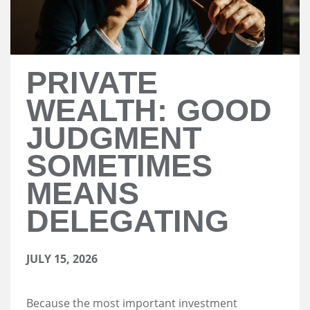
PRIVATE
WEALTH: GOOD
JUDGMENT
SOMETIMES
MEANS
DELEGATING
JULY 15, 2026
Because the most important investment