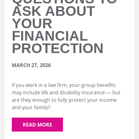
ASK ABOUT
YOUR
FINANCIAL
PROTECTION
MARCH 27, 2026
If you work in a law firm, your group benefits
may include life and disability insurance — but
are they enough to fully protect your income
and your family?
READ MORE