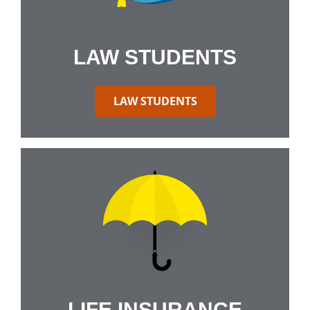
LAW STUDENTS
LAW STUDENTS
LIFE INSURANCE