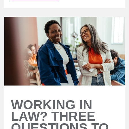
WORKING IN
LAW? THREE
QUESTIONS TO