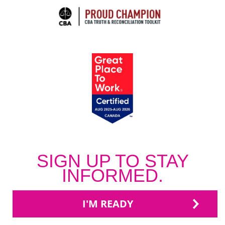
SIGN UP TO STAY
INFORMED.
I'M READY