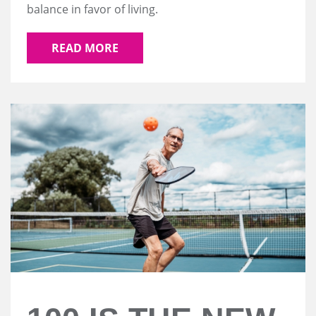
balance in favor of living.
READ MORE