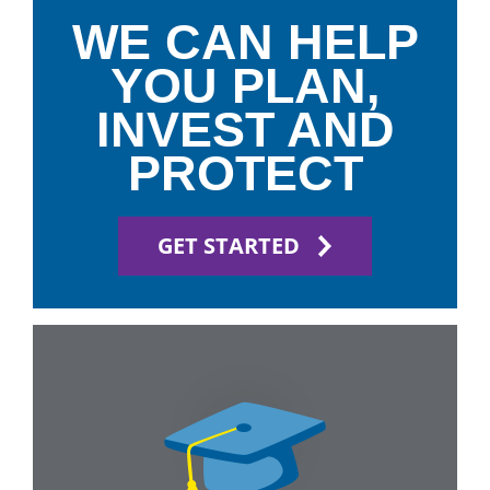
WE CAN HELP
YOU PLAN,
INVEST AND
PROTECT
GET STARTED