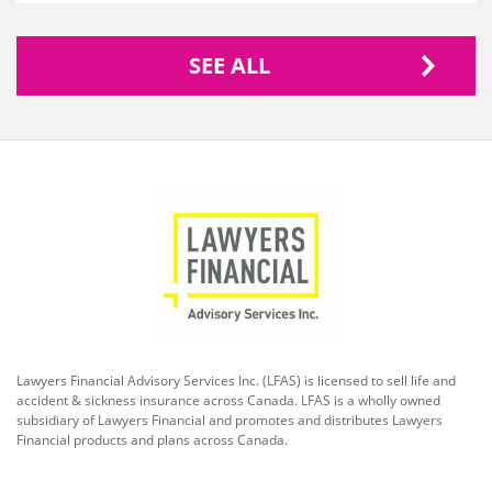
SEE ALL
Lawyers Financial Advisory Services Inc. (LFAS) is licensed to sell life and
accident & sickness insurance across Canada. LFAS is a wholly owned
subsidiary of Lawyers Financial and promotes and distributes Lawyers
Financial products and plans across Canada.