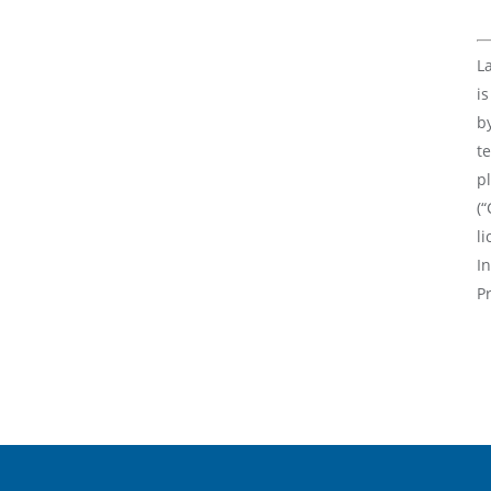
L
i
b
te
p
(“
l
In
P