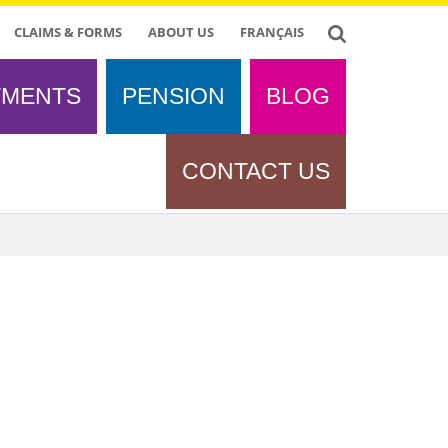
CLAIMS & FORMS
ABOUT US
FRANÇAIS
TMENTS
PENSION
BLOG
CONTACT US