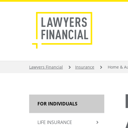
Skip
to
main
content
BREADCRUMB
Lawyers Financial
Insurance
Home & Au
MAIN
FOR INDIVIDUALS
NAVIGATION
LIFE INSURANCE