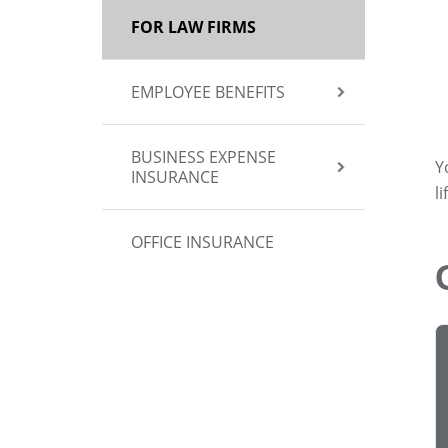
FOR LAW FIRMS
EMPLOYEE BENEFITS
BUSINESS EXPENSE
Y
INSURANCE
l
OFFICE INSURANCE