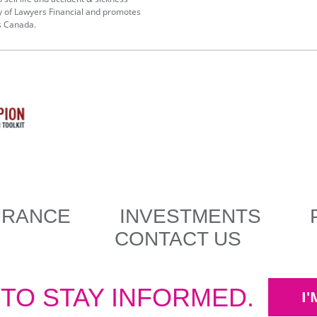
y of Lawyers Financial and promotes
s Canada.
URANCE
INVESTMENTS
CONTACT US
 TO STAY INFORMED.
I