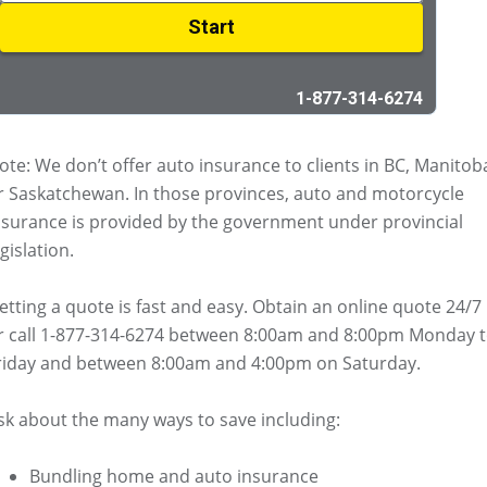
ote: We don’t offer auto insurance to clients in BC, Manitob
r Saskatchewan. In those provinces, auto and motorcycle
nsurance is provided by the government under provincial
gislation.
etting a quote is fast and easy. Obtain an online quote 24/7
r call 1-877-314-6274 between 8:00am and 8:00pm Monday 
riday and between 8:00am and 4:00pm on Saturday.
sk about the many ways to save including:
Bundling home and auto insurance