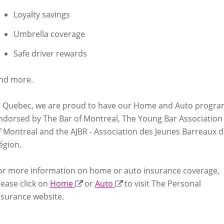
Loyalty savings
Umbrella coverage
Safe driver rewards
nd more.
n Quebec, we are proud to have our Home and Auto progr
ndorsed by The Bar of Montreal, The Young Bar Association
f Montreal and the AJBR - Association des Jeunes Barreaux d
égion.
or more information on home or auto insurance coverage,
lease click on
Home
or
Auto
to visit The Personal
nsurance website.