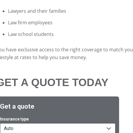
Lawyers and their families
Law firm employees
Law school students
ou have exclusive access to the right coverage to match you
ifestyle at rates to help you save money.
GET A QUOTE TODAY