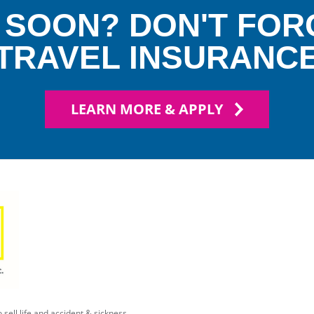
 SOON? DON'T FOR
TRAVEL INSURANC
LEARN MORE & APPLY
 sell life and accident & sickness