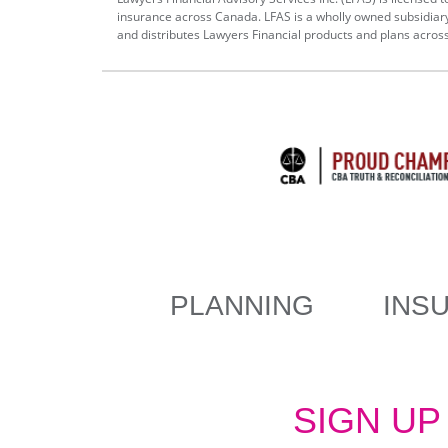
insurance across Canada. LFAS is a wholly owned subsidiar
and distributes Lawyers Financial products and plans acros
MAIN
PLANNING
INS
NAVIGATION
SIGN UP