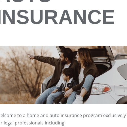
INSURANCE
elcome to a home and auto insurance program exclusively
or legal professionals including: