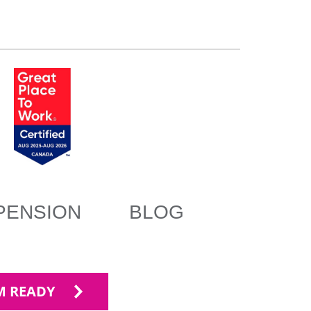
PENSION
BLOG
'M READY