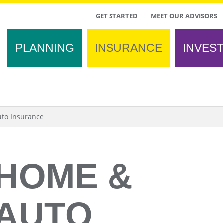
TOP
GET STARTED
MEET OUR ADVISORS
MENU
PLANNING
INSURANCE
INVES
to Insurance
HOME &
AUTO