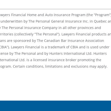
awyers Financial Home and Auto Insurance Program (the “Program”
s underwritten by The Personal General Insurance Inc. in Quebec a
y The Personal Insurance Company in all other provinces and
rritories (collectively “The Personal”). Lawyers Financial products a
lans are sponsored by The Canadian Bar Insurance Association
CBIA”). Lawyers Financial is a trademark of CBIA and is used under
icense by The Personal and by Hunters International Ltd. Hunters
ternational Ltd. is a licensed insurance broker promoting the
rogram. Certain conditions, limitations and exclusions may apply.