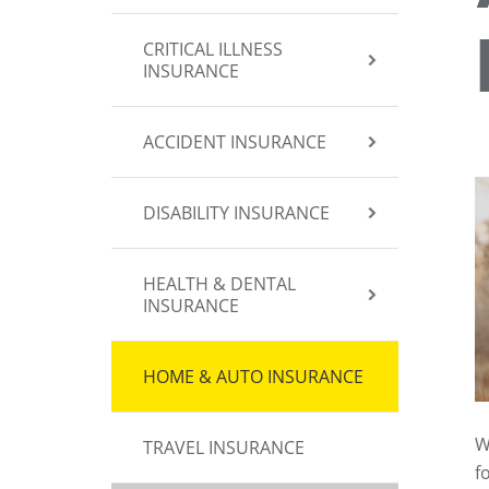
CRITICAL ILLNESS
INSURANCE
ACCIDENT INSURANCE
DISABILITY INSURANCE
HEALTH & DENTAL
INSURANCE
HOME & AUTO INSURANCE
W
TRAVEL INSURANCE
f