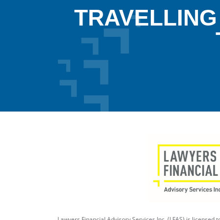
TRAVELLING
Lawyers Financial Advisory Services Inc. (LFAS) is licensed to