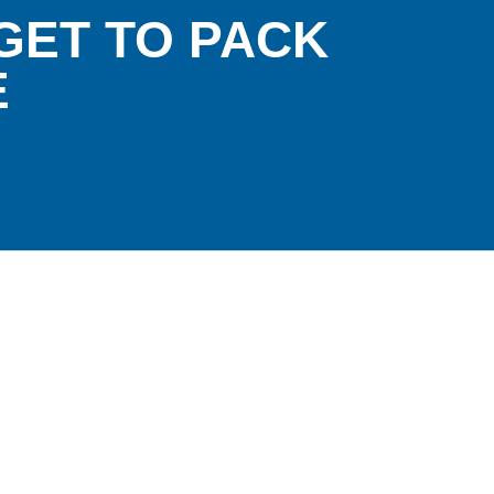
GET TO PACK
E