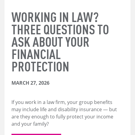
WORKING IN LAW?
THREE QUESTIONS TO
ASK ABOUT YOUR
FINANCIAL
PROTECTION
MARCH 27, 2026
If you work in a law firm, your group benefits
may include life and disability insurance — but
are they enough to fully protect your income
and your family?