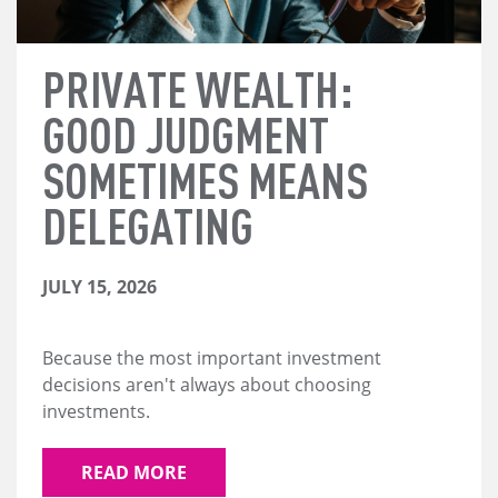
PRIVATE WEALTH:
GOOD JUDGMENT
SOMETIMES MEANS
DELEGATING
JULY 15, 2026
Because the most important investment
decisions aren't always about choosing
investments.
READ MORE