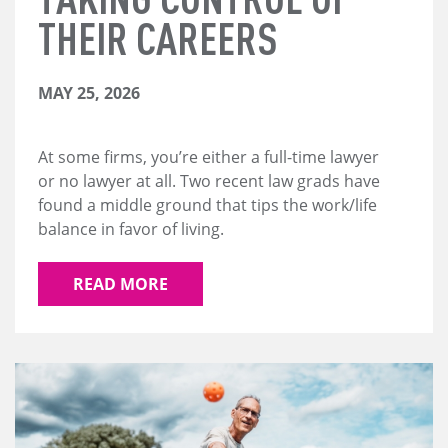
THEIR CAREERS
MAY 25, 2026
At some firms, you’re either a full-time lawyer
or no lawyer at all. Two recent law grads have
found a middle ground that tips the work/life
balance in favor of living.
READ MORE