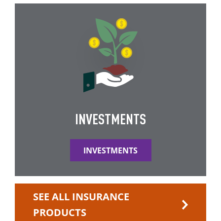
INVESTMENTS
INVESTMENTS
SEE ALL INSURANCE
PRODUCTS