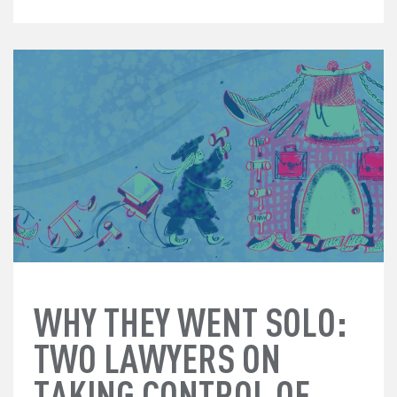
WHY THEY WENT SOLO:
TWO LAWYERS ON
TAKING CONTROL OF