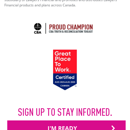
Financial products and plans across Canada.
SIGN UP TO STAY INFORMED.
I'M READY