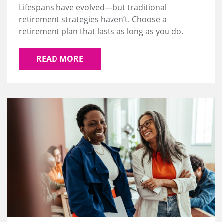
Lifespans have evolved—but traditional
retirement strategies haven’t. Choose a
retirement plan that lasts as long as you do.
READ MORE