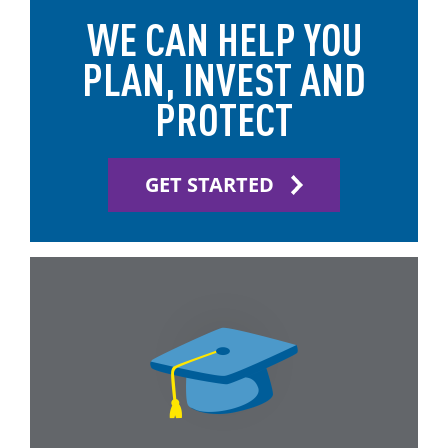
WE CAN HELP YOU
PLAN, INVEST AND
PROTECT
GET STARTED