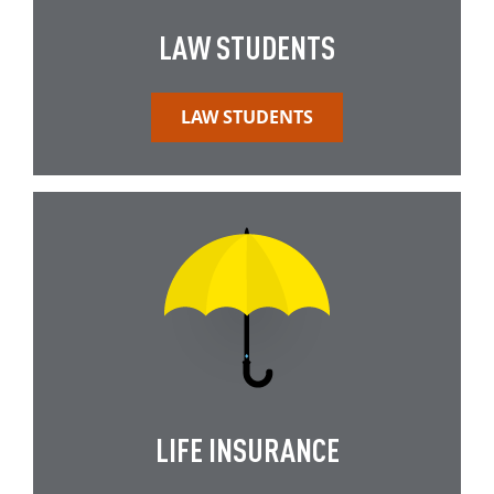
LAW STUDENTS
LAW STUDENTS
LIFE INSURANCE