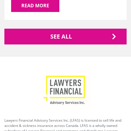
READ MORE
SEE ALL
Lawyers Financial Advisory Services Inc. (LFAS) is licensed to sell life and
accident & sickness insurance across Canada. LFAS is a wholly owned
subsidiary of Lawyers Financial and promotes and distributes Lawyers