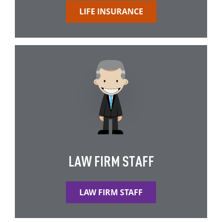
LIFE INSURANCE
LAW FIRM STAFF
LAW FIRM STAFF