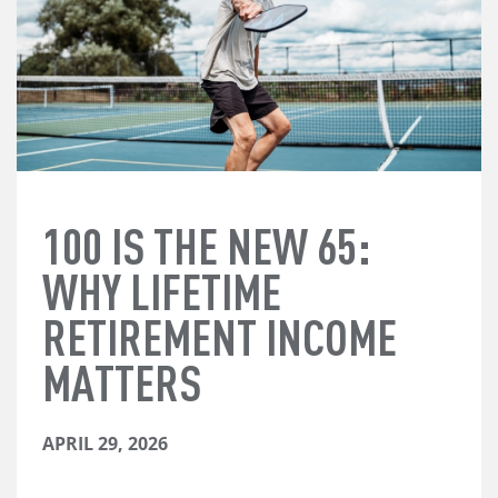
100 IS THE NEW 65:
WHY LIFETIME
RETIREMENT INCOME
MATTERS
APRIL 29, 2026