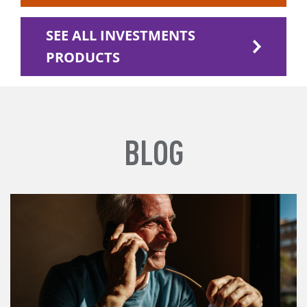
SEE ALL INVESTMENTS
PRODUCTS
BLOG