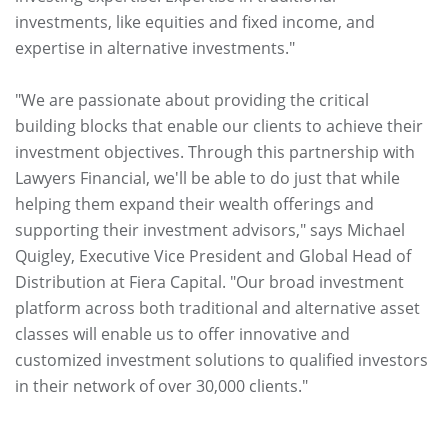
investments, like equities and fixed income, and
expertise in alternative investments."
"We are passionate about providing the critical
building blocks that enable our clients to achieve their
investment objectives. Through this partnership with
Lawyers Financial, we'll be able to do just that while
helping them expand their wealth offerings and
supporting their investment advisors," says Michael
Quigley, Executive Vice President and Global Head of
Distribution at Fiera Capital. "Our broad investment
platform across both traditional and alternative asset
classes will enable us to offer innovative and
customized investment solutions to qualified investors
in their network of over 30,000 clients."