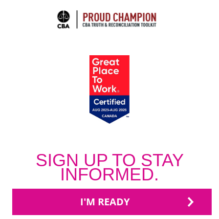
SIGN UP TO STAY
INFORMED.
I'M READY