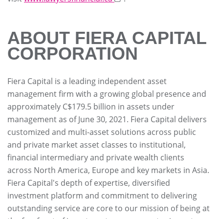
ABOUT FIERA CAPITAL
CORPORATION
Fiera Capital is a leading independent asset
management firm with a growing global presence and
approximately C$179.5 billion in assets under
management as of June 30, 2021. Fiera Capital delivers
customized and multi-asset solutions across public
and private market asset classes to institutional,
financial intermediary and private wealth clients
across North America, Europe and key markets in Asia.
Fiera Capital's depth of expertise, diversified
investment platform and commitment to delivering
outstanding service are core to our mission of being at