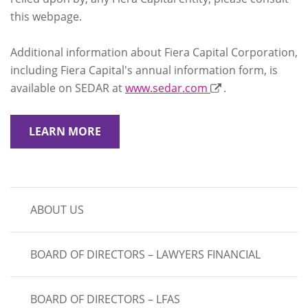
this webpage.
Additional information about Fiera Capital Corporation,
including Fiera Capital's annual information form, is
available on SEDAR at
www.sedar.com
.
LEARN MORE
MAIN
ABOUT US
NAVIGATION
BOARD OF DIRECTORS – LAWYERS FINANCIAL
BOARD OF DIRECTORS – LFAS