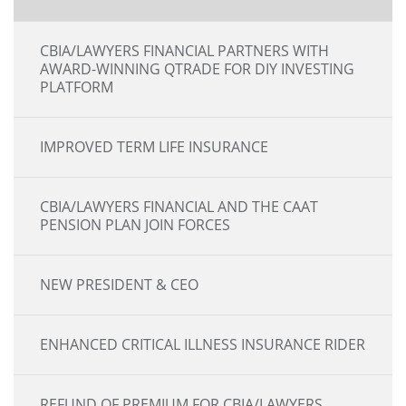
CBIA/LAWYERS FINANCIAL PARTNERS WITH
AWARD-WINNING QTRADE FOR DIY INVESTING
PLATFORM
IMPROVED TERM LIFE INSURANCE
CBIA/LAWYERS FINANCIAL AND THE CAAT
PENSION PLAN JOIN FORCES
NEW PRESIDENT & CEO
ENHANCED CRITICAL ILLNESS INSURANCE RIDER
REFUND OF PREMIUM FOR CBIA/LAWYERS