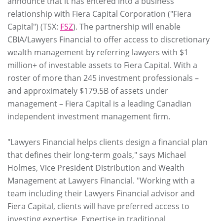
announce that it has entered into a business
relationship with Fiera Capital Corporation ("Fiera
Capital") (TSX:
FSZ
). The partnership will enable
CBIA/Lawyers Financial to offer access to discretionary
wealth management by referring lawyers with $1
million+ of investable assets to Fiera Capital. With a
roster of more than 245 investment professionals –
and approximately $179.5B of assets under
management – Fiera Capital is a leading Canadian
independent investment management firm.
"Lawyers Financial helps clients design a financial plan
that defines their long-term goals," says Michael
Holmes, Vice President Distribution and Wealth
Management at Lawyers Financial. "Working with a
team including their Lawyers Financial advisor and
Fiera Capital, clients will have preferred access to
investing expertise. Expertise in traditional