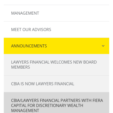
MANAGEMENT
MEET OUR ADVISORS
ANNOUNCEMENTS
LAWYERS FINANCIAL WELCOMES NEW BOARD
MEMBERS
CBIA IS NOW LAWYERS FINANCIAL
CBIA/LAWYERS FINANCIAL PARTNERS WITH FIERA
CAPITAL FOR DISCRETIONARY WEALTH
MANAGEMENT