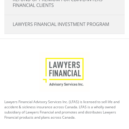
FINANCIAL CLIENTS
LAWYERS FINANCIAL INVESTMENT PROGRAM
Lawyers Financial Advisory Services Inc. (LFAS) is licensed to sell life and
accident & sickness insurance across Canada. LFAS is a wholly owned
subsidiary of Lawyers Financial and promotes and distributes Lawyers
Financial products and plans across Canada.