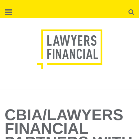
Skip
Searc
to
main
content
CBIA/LAWYERS
FINANCIAL