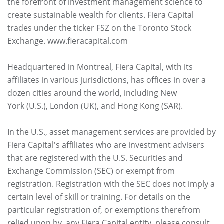
the forefront of investment management science to
create sustainable wealth for clients. Fiera Capital
trades under the ticker FSZ on the Toronto Stock
Exchange. www.fieracapital.com
Headquartered in Montreal, Fiera Capital, with its
affiliates in various jurisdictions, has offices in over a
dozen cities around the world, including New
York (U.S.), London (UK), and Hong Kong (SAR).
In the U.S., asset management services are provided by
Fiera Capital's affiliates who are investment advisers
that are registered with the U.S. Securities and
Exchange Commission (SEC) or exempt from
registration. Registration with the SEC does not imply a
certain level of skill or training. For details on the
particular registration of, or exemptions therefrom
relied upon by, any Fiera Capital entity, please consult