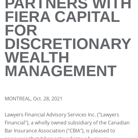
PARTNERS WITH
FIERA CAPITAL
FOR
DISCRETIONARY
WEALTH
MANAGEMENT
MONTREAL, Oct. 28, 2021
Lawyers Financial Advisory Services Inc. ("Lawyers
Financial"), a wholly owned subsidiary of the Canadian
Bar Insurance Association ("CBIA"), is pleased to