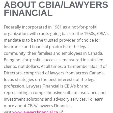
ABOUT CBIA/LAWYERS
FINANCIAL
Federally incorporated in 1981 as a not-for-profit
organization, with roots going back to the 1950s, CBIA's
mandate is to be the trusted provider of choice for
insurance and financial products to the legal
community, their families and employees in Canada.
Being not-for-profit, success is measured in satisfied
clients, not dollars. At all times, a 12-member Board of
Directors, comprised of lawyers from across Canada,
focus strategies on the best interests of the legal
profession. Lawyers Financial is CBIA's brand
representing a comprehensive suite of insurance and
investment solutions and advisory services. To learn
more about CBIA/Lawyers Financial,
visit
www.lawyersfinancial.ca
.