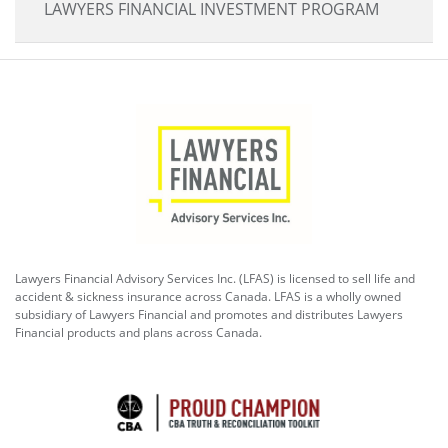
LAWYERS FINANCIAL INVESTMENT PROGRAM
Lawyers Financial Advisory Services Inc. (LFAS) is licensed to sell life and
accident & sickness insurance across Canada. LFAS is a wholly owned
subsidiary of Lawyers Financial and promotes and distributes Lawyers
Financial products and plans across Canada.