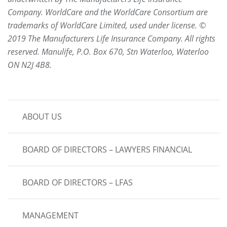
Company. WorldCare and the WorldCare Consortium are
trademarks of WorldCare Limited, used under license. ©
2019 The Manufacturers Life Insurance Company. All rights
reserved. Manulife, P.O. Box 670, Stn Waterloo, Waterloo
ON N2J 4B8.
MAIN
ABOUT US
NAVIGATION
BOARD OF DIRECTORS – LAWYERS FINANCIAL
BOARD OF DIRECTORS – LFAS
MANAGEMENT