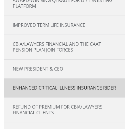
AWARD-WINNING QTRADE FOR DIY INVESTING
PLATFORM
IMPROVED TERM LIFE INSURANCE
CBIA/LAWYERS FINANCIAL AND THE CAAT
PENSION PLAN JOIN FORCES
NEW PRESIDENT & CEO
ENHANCED CRITICAL ILLNESS INSURANCE RIDER
REFUND OF PREMIUM FOR CBIA/LAWYERS
FINANCIAL CLIENTS