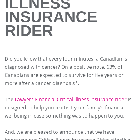
ILLNESS
INSURANCE
RIDER
Did you know that every four minutes, a Canadian is
diagnosed with cancer? On a positive note, 63% of
Canadians are expected to survive for five years or
more after a cancer diagnosis*.
The
Lawyers Financial Critical Illness insurance rider
is
designed to help you protect your family’s financial
wellbeing in case something was to happen to you.
And, we are pleased to announce that we have