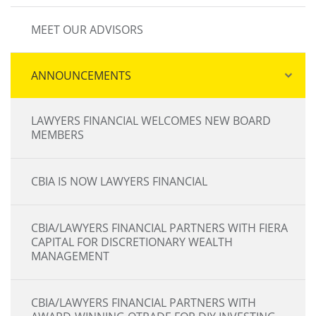
MEET OUR ADVISORS
ANNOUNCEMENTS
LAWYERS FINANCIAL WELCOMES NEW BOARD
MEMBERS
CBIA IS NOW LAWYERS FINANCIAL
CBIA/LAWYERS FINANCIAL PARTNERS WITH FIERA
CAPITAL FOR DISCRETIONARY WEALTH
MANAGEMENT
CBIA/LAWYERS FINANCIAL PARTNERS WITH