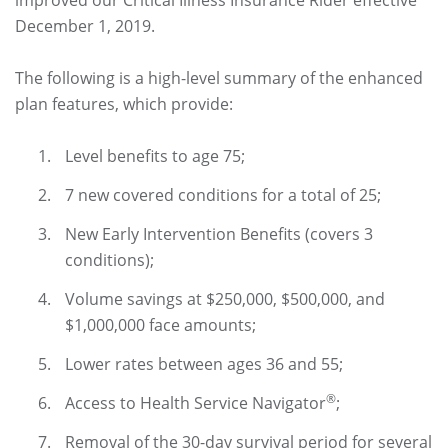
improved our Critical Illness Insurance Rider effective
December 1, 2019.
The following is a high-level summary of the enhanced
plan features, which provide:
Level benefits to age 75;
7 new covered conditions for a total of 25;
New Early Intervention Benefits (covers 3
conditions);
Volume savings at $250,000, $500,000, and
$1,000,000 face amounts;
Lower rates between ages 36 and 55;
®
Access to Health Service Navigator
;
Removal of the 30-day survival period for several