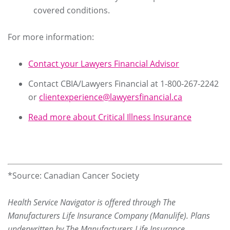
covered conditions.
For more information:
Contact your Lawyers Financial Advisor
Contact CBIA/Lawyers Financial at 1-800-267-2242
or
clientexperience@lawyersfinancial.ca
Read more about Critical Illness Insurance
*Source: Canadian Cancer Society
Health Service Navigator is offered through The
Manufacturers Life Insurance Company (Manulife). Plans
underwritten by The Manufacturers Life Insurance