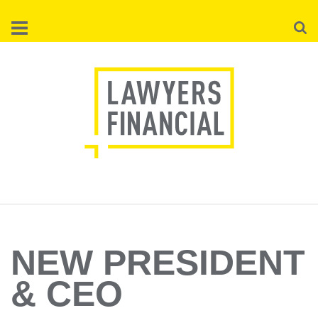
Skip
Searc
to
main
content
NEW PRESIDENT
& CEO