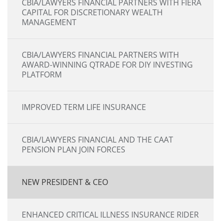
CBIA/LAWYERS FINANCIAL PARTNERS WITH FIERA
CAPITAL FOR DISCRETIONARY WEALTH
MANAGEMENT
CBIA/LAWYERS FINANCIAL PARTNERS WITH
AWARD-WINNING QTRADE FOR DIY INVESTING
PLATFORM
IMPROVED TERM LIFE INSURANCE
CBIA/LAWYERS FINANCIAL AND THE CAAT
PENSION PLAN JOIN FORCES
NEW PRESIDENT & CEO
ENHANCED CRITICAL ILLNESS INSURANCE RIDER