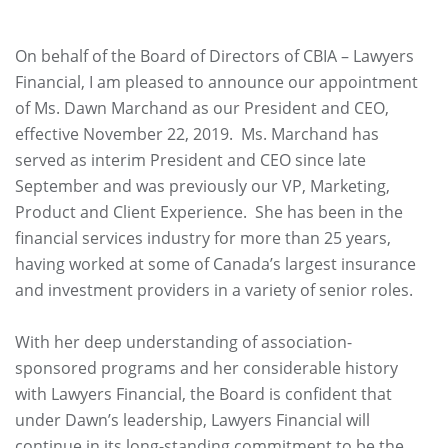
On behalf of the Board of Directors of CBIA – Lawyers
Financial, I am pleased to announce our appointment
of Ms. Dawn Marchand as our President and CEO,
effective November 22, 2019. Ms. Marchand has
served as interim President and CEO since late
September and was previously our VP, Marketing,
Product and Client Experience. She has been in the
financial services industry for more than 25 years,
having worked at some of Canada’s largest insurance
and investment providers in a variety of senior roles.
With her deep understanding of association-
sponsored programs and her considerable history
with Lawyers Financial, the Board is confident that
under Dawn’s leadership, Lawyers Financial will
continue in its long-standing commitment to be the