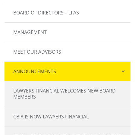
BOARD OF DIRECTORS – LFAS
MANAGEMENT
MEET OUR ADVISORS
ANNOUNCEMENTS
LAWYERS FINANCIAL WELCOMES NEW BOARD
MEMBERS
CBIA IS NOW LAWYERS FINANCIAL