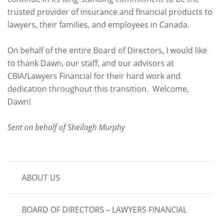
trusted provider of insurance and financial products to
lawyers, their families, and employees in Canada.
On behalf of the entire Board of Directors, I would like
to thank Dawn, our staff, and our advisors at
CBIA/Lawyers Financial for their hard work and
dedication throughout this transition. Welcome,
Dawn!
Sent on behalf of Sheilagh Murphy
MAIN
ABOUT US
NAVIGATION
BOARD OF DIRECTORS – LAWYERS FINANCIAL