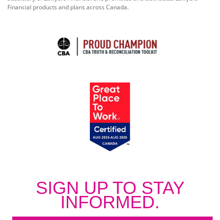
Financial products and plans across Canada.
SIGN UP TO STAY
INFORMED.