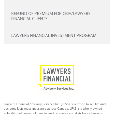
REFUND OF PREMIUM FOR CBIA/LAWYERS
FINANCIAL CLIENTS
LAWYERS FINANCIAL INVESTMENT PROGRAM
Lawyers Financial Advisory Services Inc. (LFAS) is licensed to sell life and
accident & sickness insurance across Canada. LFAS is a wholly owned
subsidiary of Lawyers Financial and promotes and distributes Lawyers