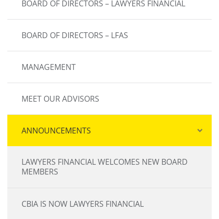
BOARD OF DIRECTORS – LAWYERS FINANCIAL
BOARD OF DIRECTORS – LFAS
MANAGEMENT
MEET OUR ADVISORS
ANNOUNCEMENTS
LAWYERS FINANCIAL WELCOMES NEW BOARD
MEMBERS
CBIA IS NOW LAWYERS FINANCIAL