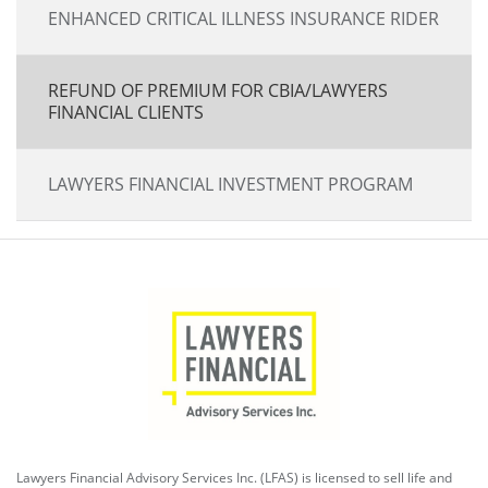
ENHANCED CRITICAL ILLNESS INSURANCE RIDER
REFUND OF PREMIUM FOR CBIA/LAWYERS
FINANCIAL CLIENTS
LAWYERS FINANCIAL INVESTMENT PROGRAM
Lawyers Financial Advisory Services Inc. (LFAS) is licensed to sell life and