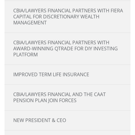
CBIA/LAWYERS FINANCIAL PARTNERS WITH FIERA
CAPITAL FOR DISCRETIONARY WEALTH
MANAGEMENT
CBIA/LAWYERS FINANCIAL PARTNERS WITH
AWARD-WINNING QTRADE FOR DIY INVESTING
PLATFORM
IMPROVED TERM LIFE INSURANCE
CBIA/LAWYERS FINANCIAL AND THE CAAT
PENSION PLAN JOIN FORCES
NEW PRESIDENT & CEO