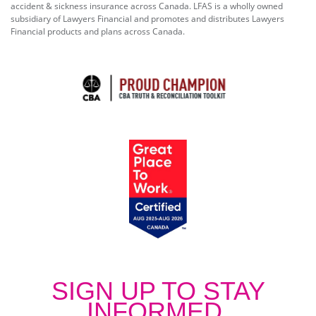
accident & sickness insurance across Canada. LFAS is a wholly owned
subsidiary of Lawyers Financial and promotes and distributes Lawyers
Financial products and plans across Canada.
SIGN UP TO STAY
INFORMED.