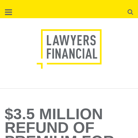
Skip
Searc
to
main
content
$3.5 MILLION
REFUND OF