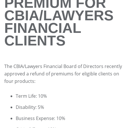
PREMIUM FOR
CBIA/LAWYERS
FINANCIAL
CLIENTS
The CBIA/Lawyers Financial Board of Directors recently
approved a refund of premiums for eligible clients on
four products:
Term Life: 10%
Disability: 5%
Business Expense: 10%