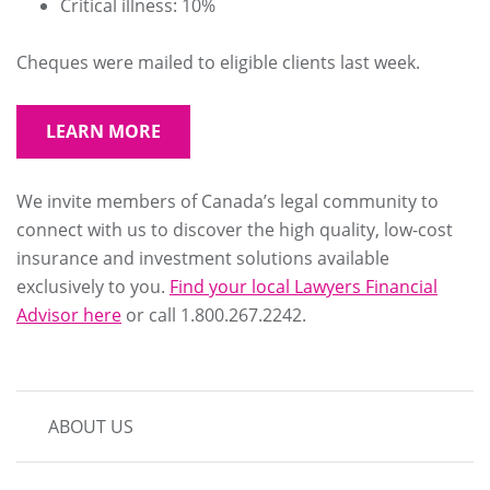
Critical illness: 10%
Cheques were mailed to eligible clients last week.
LEARN MORE
We invite members of Canada’s legal community to
connect with us to discover the high quality, low-cost
insurance and investment solutions available
exclusively to you.
Find your local Lawyers Financial
Advisor here
or call 1.800.267.2242.
MAIN
ABOUT US
NAVIGATION