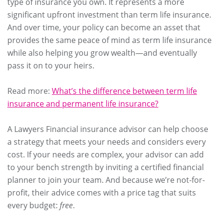
type of insurance you own. It represents a more
significant upfront investment than term life insurance.
And over time, your policy can become an asset that
provides the same peace of mind as term life insurance
while also helping you grow wealth—and eventually
pass it on to your heirs.
Read more:
What’s the difference between term life
insurance and permanent life insurance?
A Lawyers Financial insurance advisor can help choose
a strategy that meets your needs and considers every
cost. If your needs are complex, your advisor can add
to your bench strength by inviting a certified financial
planner to join your team. And because we’re not-for-
profit, their advice comes with a price tag that suits
every budget:
free
.