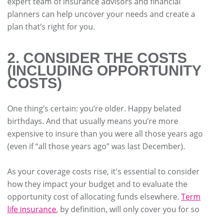
expert team of insurance advisors and financial
planners can help uncover your needs and create a
plan that’s right for you.
2. CONSIDER THE COSTS
(INCLUDING OPPORTUNITY
COSTS)
One thing’s certain: you’re older. Happy belated
birthdays. And that usually means you’re more
expensive to insure than you were all those years ago
(even if “all those years ago” was last December).
As your coverage costs rise, it's essential to consider
how they impact your budget and to evaluate the
opportunity cost of allocating funds elsewhere.
Term
life insurance
, by definition, will only cover you for so