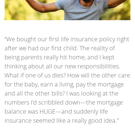
“We bought our first life insurance policy right
after we had our first child. The reality of
being parents really hit home, and I kept
thinking about all our new responsibilities.
What if one of us dies? How will the other care
for the baby, earn a living, pay the mortgage
and all the other bills? I was looking at the
numbers I’d scribbled down—the mortgage
balance was HUGE—and suddenly life
insurance seemed like a really good idea.”