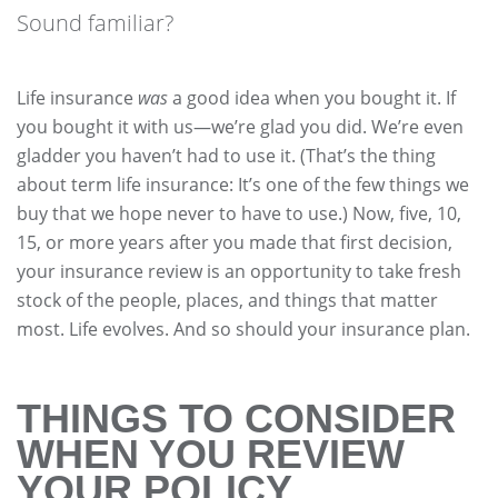
Sound familiar?
Life insurance
was
a good idea when you bought it. If
you bought it with us—we’re glad you did. We’re even
gladder you haven’t had to use it. (That’s the thing
about term life insurance: It’s one of the few things we
buy that we hope never to have to use.) Now, five, 10,
15, or more years after you made that first decision,
your insurance review is an opportunity to take fresh
stock of the people, places, and things that matter
most. Life evolves. And so should your insurance plan.
THINGS TO CONSIDER
WHEN YOU REVIEW
YOUR POLICY