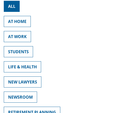
ALL
AT HOME
AT WORK
STUDENTS
LIFE & HEALTH
NEW LAWYERS
NEWSROOM
RETIREMENT PLANNING