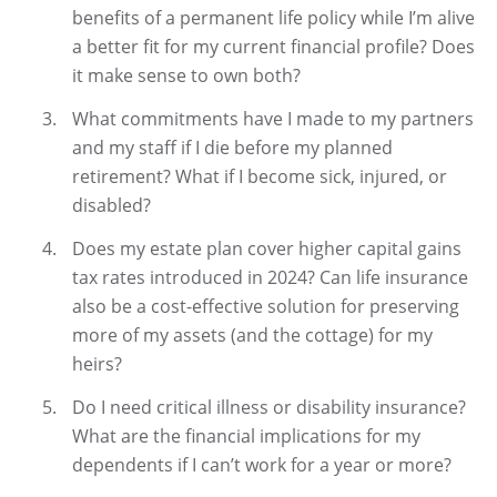
benefits of a permanent life policy while I’m alive
a better fit for my current financial profile? Does
it make sense to own both?
What commitments have I made to my partners
and my staff if I die before my planned
retirement? What if I become sick, injured, or
disabled?
Does my estate plan cover higher capital gains
tax rates introduced in 2024? Can life insurance
also be a cost-effective solution for preserving
more of my assets (and the cottage) for my
heirs?
Do I need critical illness or disability insurance?
What are the financial implications for my
dependents if I can’t work for a year or more?