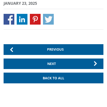
JANUARY 23, 2025
PREVIOUS
NEXT
BACK TO ALL