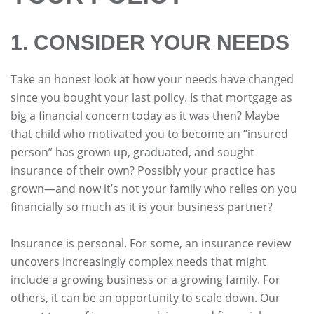
1. CONSIDER YOUR NEEDS
Take an honest look at how your needs have changed
since you bought your last policy. Is that mortgage as
big a financial concern today as it was then? Maybe
that child who motivated you to become an “insured
person” has grown up, graduated, and sought
insurance of their own? Possibly your practice has
grown—and now it’s not your family who relies on you
financially so much as it is your business partner?
Insurance is personal. For some, an insurance review
uncovers increasingly complex needs that might
include a growing business or a growing family. For
others, it can be an opportunity to scale down. Our