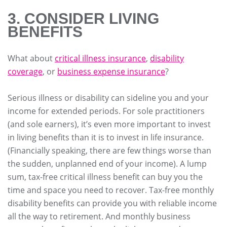
3. CONSIDER LIVING
BENEFITS
What about
critical illness insurance
,
disability
coverage
, or
business expense insurance
?
Serious illness or disability can sideline you and your
income for extended periods. For sole practitioners
(and sole earners), it’s even more important to invest
in living benefits than it is to invest in life insurance.
(Financially speaking, there are few things worse than
the sudden, unplanned end of your income). A lump
sum, tax-free critical illness benefit can buy you the
time and space you need to recover. Tax-free monthly
disability benefits can provide you with reliable income
all the way to retirement. And monthly business