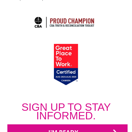
SIGN UP TO STAY
INFORMED.