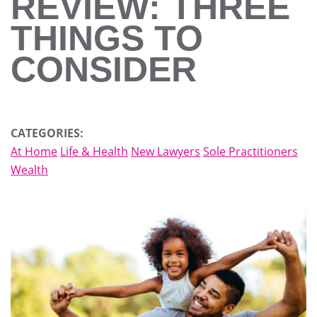
REVIEW: THREE
THINGS TO
CONSIDER
CATEGORIES:
At Home
Life & Health
New Lawyers
Sole Practitioners
Wealth