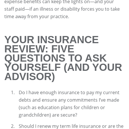
expense benefits can keep the lights on—and your
staff paid—if an illness or disability forces you to take
time away from your practice.
YOUR INSURANCE
REVIEW: FIVE
QUESTIONS TO ASK
YOURSELF (AND YOUR
ADVISOR)
Do I have enough insurance to pay my current
debts and ensure any commitments I’ve made
(such as education plans for children or
grandchildren) are secure?
Should I renew my term life insurance or are the