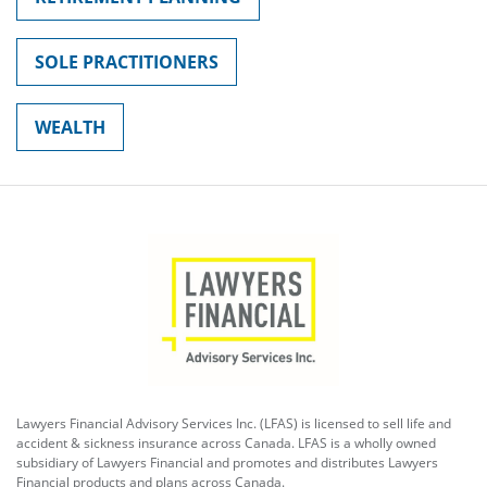
SOLE PRACTITIONERS
WEALTH
Lawyers Financial Advisory Services Inc. (LFAS) is licensed to sell life and
accident & sickness insurance across Canada. LFAS is a wholly owned
subsidiary of Lawyers Financial and promotes and distributes Lawyers
Financial products and plans across Canada.