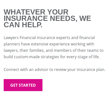
WHATEVER YOUR
INSURANCE NEEDS, WE
CAN HELP.
Lawyers Financial insurance experts and financial
planners have extensive experience working with
lawyers, their families, and members of their teams to
build custom-made strategies for every stage of life.
Connect with an advisor to review your insurance plan.
GET STARTED