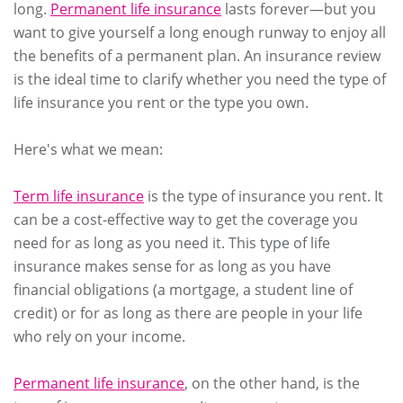
long.
Permanent life insurance
lasts forever—but you
want to give yourself a long enough runway to enjoy all
the benefits of a permanent plan. An insurance review
is the ideal time to clarify whether you need the type of
life insurance you rent or the type you own.
Here's what we mean:
Term life insurance
is the type of insurance you rent. It
can be a cost-effective way to get the coverage you
need for as long as you need it. This type of life
insurance makes sense for as long as you have
financial obligations (a mortgage, a student line of
credit) or for as long as there are people in your life
who rely on your income.
Permanent life insurance
, on the other hand, is the