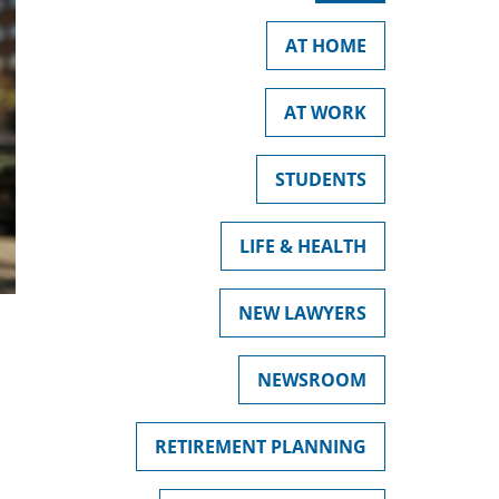
AT HOME
AT WORK
STUDENTS
LIFE & HEALTH
NEW LAWYERS
NEWSROOM
RETIREMENT PLANNING