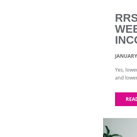
RRS
WEE
INC
JANUARY 
Yes, lowe
and lower
REA