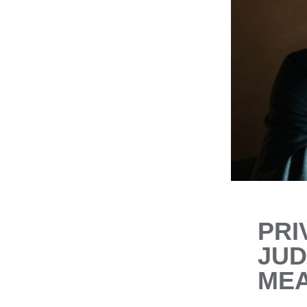
PRI
JUD
MEA