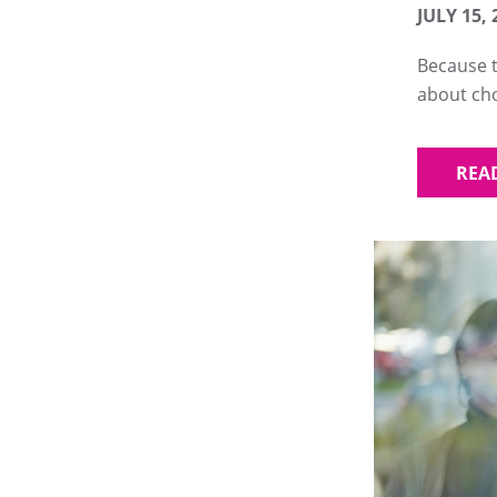
JULY 15, 
Because t
about ch
REA