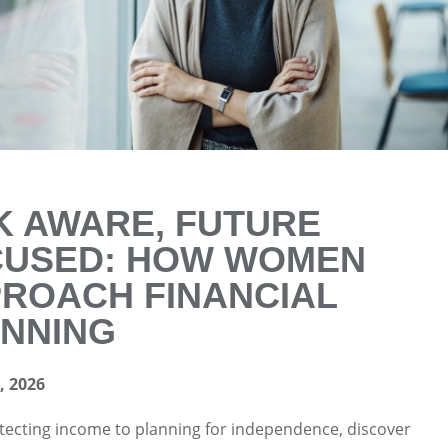
K AWARE, FUTURE
CUSED: HOW WOMEN
ROACH FINANCIAL
NNING
 2026
ecting income to planning for independence, discover