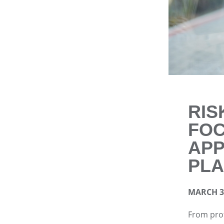
RIS
FO
APP
PLA
MARCH 3,
From prot