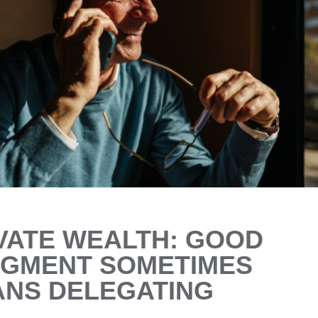
VATE WEALTH: GOOD
GMENT SOMETIMES
NS DELEGATING