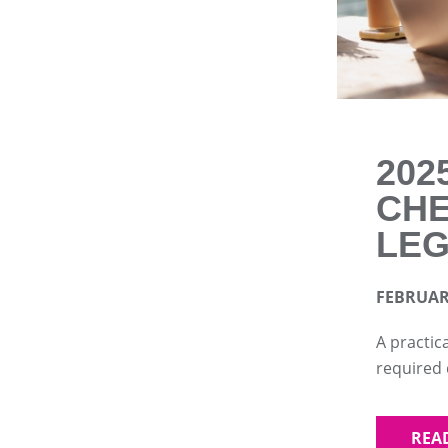
202
CHE
LEG
FEBRUARY
A practic
required
REA