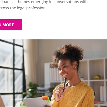
 financial themes emerging in conversations with
oss the legal profession.
D MORE