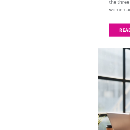
the three
women acr
REA