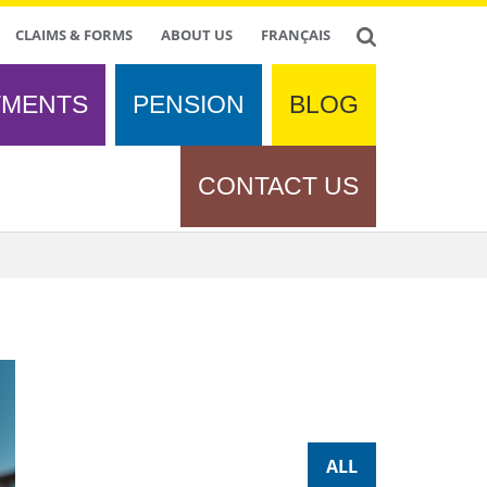
CLAIMS & FORMS
ABOUT US
FRANÇAIS
TMENTS
PENSION
BLOG
CONTACT US
ALL