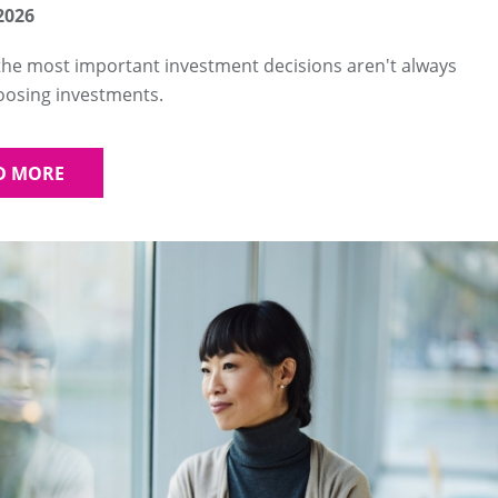
2026
he most important investment decisions aren't always
oosing investments.
D MORE