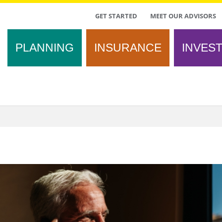
TOP
GET STARTED
MEET OUR ADVISORS
MENU
PLANNING
INSURANCE
INVES