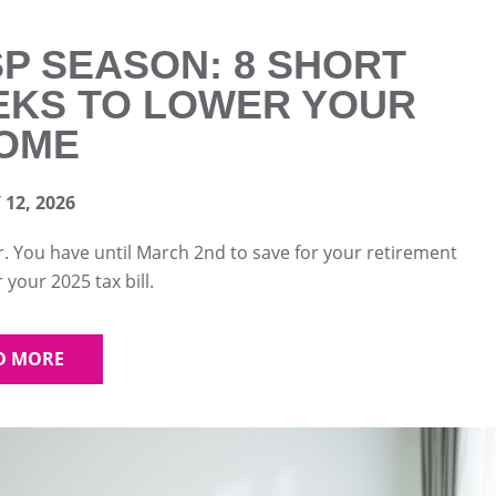
P SEASON: 8 SHORT
KS TO LOWER YOUR
OME
12, 2026
r. You have until March 2nd to save for your retirement
 your 2025 tax bill.
D MORE