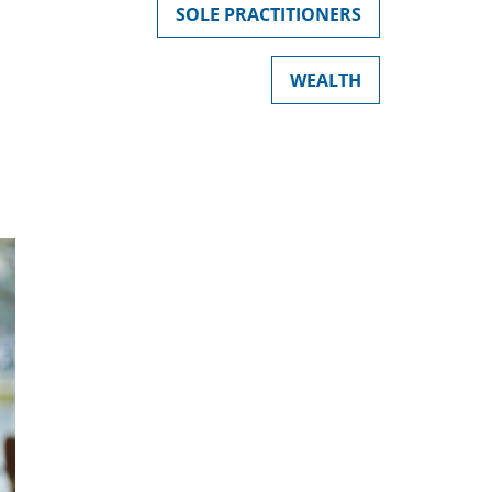
SOLE PRACTITIONERS
WEALTH