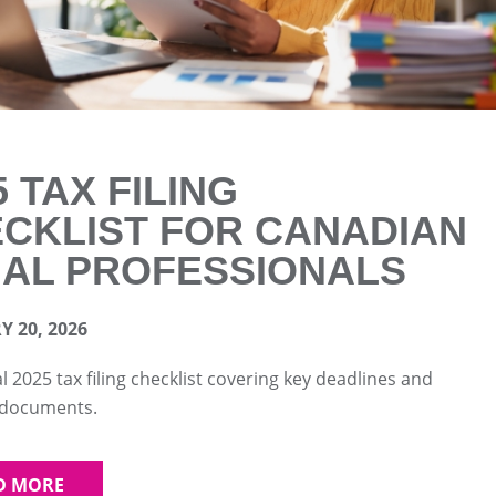
5 TAX FILING
CKLIST FOR CANADIAN
AL PROFESSIONALS
 20, 2026
al 2025 tax filing checklist covering key deadlines and
 documents.
D MORE