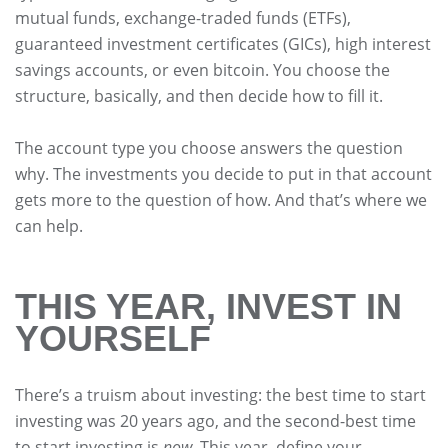
mutual funds, exchange-traded funds (ETFs),
guaranteed investment certificates (GICs), high interest
savings accounts, or even bitcoin. You choose the
structure, basically, and then decide how to fill it.
The account type you choose answers the question
why. The investments you decide to put in that account
gets more to the question of how. And that’s where we
can help.
THIS YEAR, INVEST IN
YOURSELF
There’s a truism about investing: the best time to start
investing was 20 years ago, and the second-best time
to start investing is
now
. This year, define your