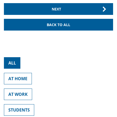
NEXT
BACK TO ALL
ALL
AT HOME
AT WORK
STUDENTS