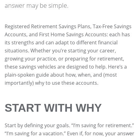
answer may be simple.
Registered Retirement Savings Plans, Tax-Free Savings
Accounts, and First Home Savings Accounts: each has
its strengths and can adapt to different financial
situations. Whether you’re starting your career,
growing your practice, or preparing for retirement,
these savings vehicles are designed to help. Here’s a
plain-spoken guide about how, when, and (most
importantly) why to use these accounts.
START WITH WHY
Start by defining your goals. “I’m saving for retirement.”
“I’m saving for a vacation.” Even if, for now, your answer