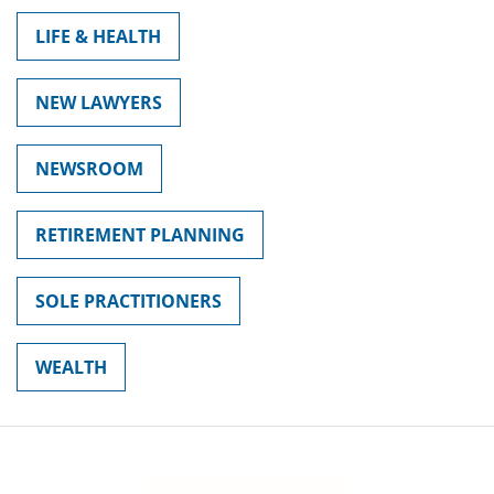
LIFE & HEALTH
NEW LAWYERS
NEWSROOM
RETIREMENT PLANNING
SOLE PRACTITIONERS
WEALTH