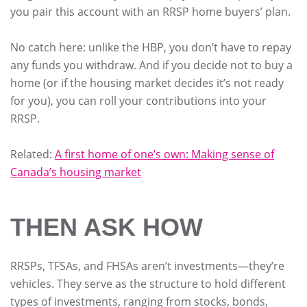
you pair this account with an RRSP home buyers’ plan.
No catch here: unlike the HBP, you don’t have to repay
any funds you withdraw. And if you decide not to buy a
home (or if the housing market decides it’s not ready
for you), you can roll your contributions into your
RRSP.
Related:
A first home of one’s own: Making sense of
Canada’s housing market
THEN ASK HOW
RRSPs, TFSAs, and FHSAs aren’t investments—they’re
vehicles. They serve as the structure to hold different
types of investments, ranging from stocks, bonds,