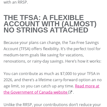
with an RRSP.
THE TFSA: A FLEXIBLE
ACCOUNT WITH (ALMOST)
NO STRINGS ATTACHED
Because your plans can change, the Tax-Free Savings
Account (TFSA) offers flexibility. It’s the perfect tool for
medium-term goals like saving for vacations,
renovations, or rainy-day savings. Here’s how it works:
You can contribute as much as $7,000 to your TFSA in
2026, and there’s a lifetime carry-forward option an no
age limit, so you can catch up any time.
Read more at
the Government of Canada website
.
Unlike the RRSP, your contributions don’t reduce your