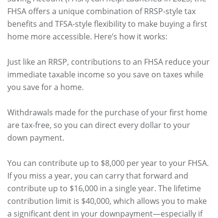
FHSA offers a unique combination of RRSP-style tax
benefits and TFSA-style flexibility to make buying a first
home more accessible. Here’s how it works:
Just like an RRSP, contributions to an FHSA reduce your
immediate taxable income so you save on taxes while
you save for a home.
Withdrawals made for the purchase of your first home
are tax-free, so you can direct every dollar to your
down payment.
You can contribute up to $8,000 per year to your FHSA.
If you miss a year, you can carry that forward and
contribute up to $16,000 in a single year. The lifetime
contribution limit is $40,000, which allows you to make
a significant dent in your downpayment—especially if