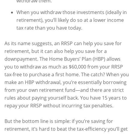
withdraw them.
When you withdraw those investments (ideally in
retirement), you’ll likely do so at a lower income
tax rate than you have today.
As its name suggests, an RRSP can help you save for
retirement, but it can also help you save for a
downpayment. The Home Buyers’ Plan (HBP) allows
you to withdraw as much as $60,000 from your RRSP
tax-free to purchase a first home. The catch? When you
make an HBP withdrawal, you’re essentially borrowing
from your own retirement fund—and there are strict
rules about paying yourself back. You have 15 years to
repay your RRSP without incurring tax penalties.
But the bottom line is simple: if you’re saving for
retirement, it’s hard to beat the tax-efficiency you’ll get