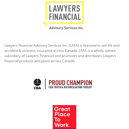
Lawyers Financial Advisory Services Inc. (LFAS) is licensed to sell life and
accident & sickness insurance across Canada. LFAS is a wholly owned
subsidiary of Lawyers Financial and promotes and distributes Lawyers
Financial products and plans across Canada.