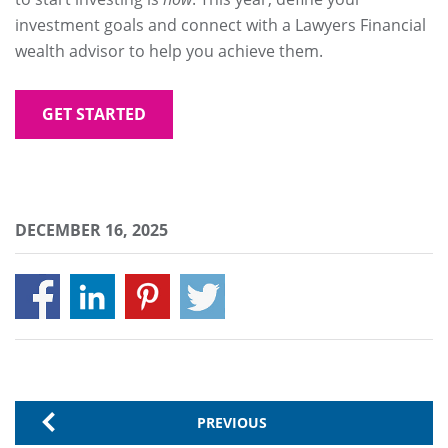
investment goals and connect with a Lawyers Financial
wealth advisor to help you achieve them.
GET STARTED
DECEMBER 16, 2025
PREVIOUS