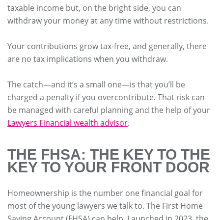
taxable income but, on the bright side, you can
withdraw your money at any time without restrictions.
Your contributions grow tax-free, and generally, there
are no tax implications when you withdraw.
The catch—and it’s a small one—is that you’ll be
charged a penalty if you overcontribute. That risk can
be managed with careful planning and the help of your
Lawyers Financial wealth advisor
.
THE FHSA: THE KEY TO THE
KEY TO YOUR FRONT DOOR
Homeownership is the number one financial goal for
most of the young lawyers we talk to. The First Home
Saving Account (FHSA) can help. Launched in 2023, the