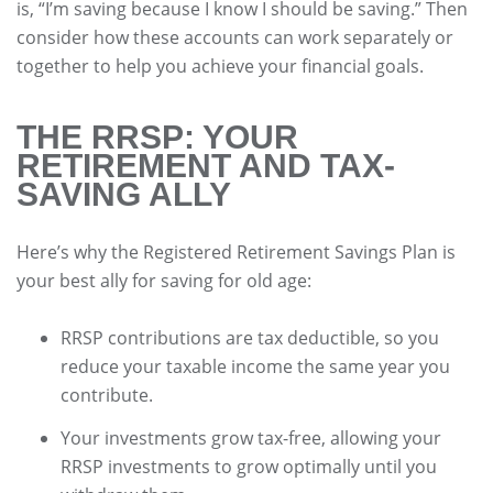
is, “I’m saving because I know I should be saving.” Then
consider how these accounts can work separately or
together to help you achieve your financial goals.
THE RRSP: YOUR
RETIREMENT AND TAX-
SAVING ALLY
Here’s why the Registered Retirement Savings Plan is
your best ally for saving for old age:
RRSP contributions are tax deductible, so you
reduce your taxable income the same year you
contribute.
Your investments grow tax-free, allowing your
RRSP investments to grow optimally until you