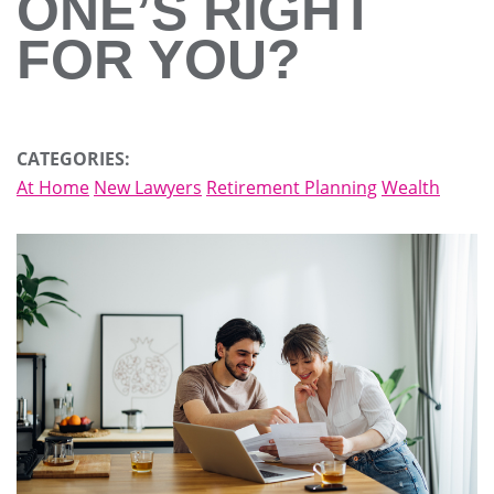
ONE’S RIGHT
FOR YOU?
CATEGORIES:
At Home
New Lawyers
Retirement Planning
Wealth