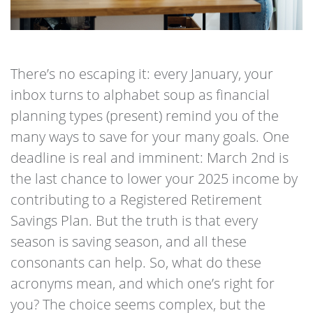
There’s no escaping it: every January, your
inbox turns to alphabet soup as financial
planning types (present) remind you of the
many ways to save for your many goals. One
deadline is real and imminent: March 2nd is
the last chance to lower your 2025 income by
contributing to a Registered Retirement
Savings Plan. But the truth is that every
season is saving season, and all these
consonants can help. So, what do these
acronyms mean, and which one’s right for
you? The choice seems complex, but the