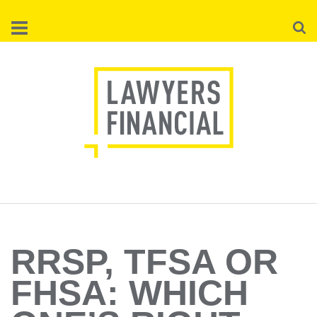
Skip
Searc
to
main
content
RRSP, TFSA OR
FHSA: WHICH