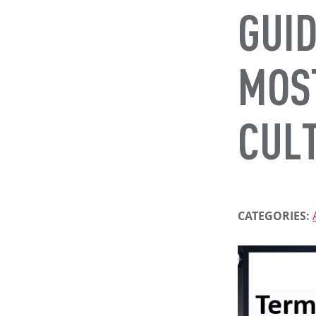
GUID
MOS
CUL
CATEGORIES: