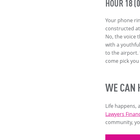
HOUR 18 (0
Your phone rin
constructed at g
No, the voice 
with a youthfu
to the airport
come pick you
WE CAN 
Life happens, a
Lawyers Financ
community, you