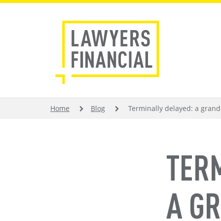
Skip
to
main
content
BREADCRUMB
Home
Blog
Terminally delayed: a grandp
TER
A G