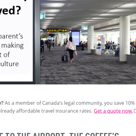
y?
As a member of Canada’s legal community, you save 10%
already affordable travel insurance rates.
Get a quote now.