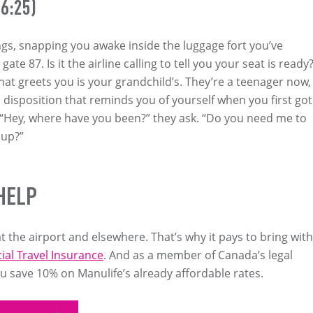
6:25)
gs, snapping you awake inside the luggage fort you’ve
ate 87. Is it the airline calling to tell you your seat is ready
that greets you is your grandchild’s. They’re a teenager now,
l disposition that reminds you of yourself when you first got
. “Hey, where have you been?” they ask. “Do you need me to
 up?”
HELP
t the airport and elsewhere. That’s why it pays to bring with
ial Travel Insurance
. And as a member of Canada’s legal
 save 10% on Manulife’s already affordable rates.