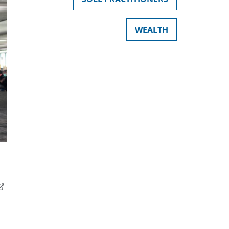
WEALTH