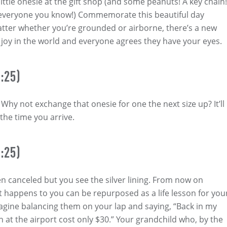
little onesie at the gift shop (and some peanuts! A key chain!
 everyone you know!) Commemorate this beautiful day
ter whether you’re grounded or airborne, there’s a new
of joy in the world and everyone agrees they have your eyes.
:25)
Why not exchange that onesie for one the next size up? It’ll
 the time you arrive.
:25)
een canceled but you see the silver lining. From now on
t happens to you can be repurposed as a life lesson for you
agine balancing them on your lap and saying, “Back in my
h at the airport cost only $30.” Your grandchild who, by the