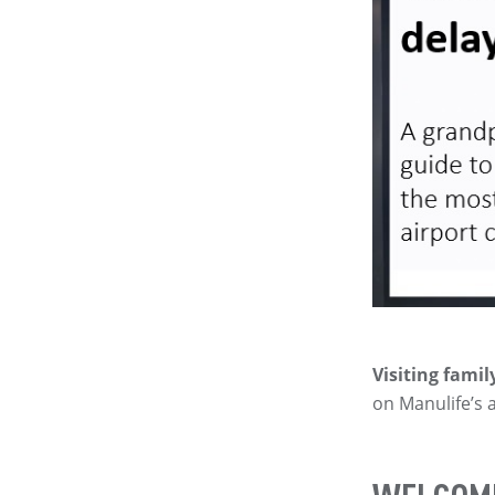
Visiting famil
on Manulife’s 