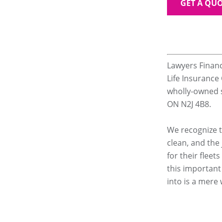
GET A QU
Lawyers Financ
Life Insuranc
wholly-owned s
ON N2J 4B8.
We recognize t
clean, and the 
for their flee
this important
into is a mere