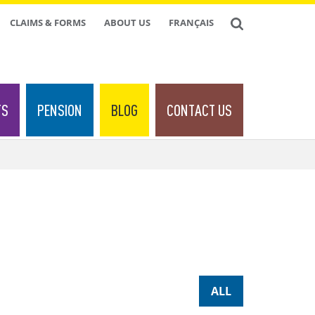
CLAIMS & FORMS
ABOUT US
FRANÇAIS
TS
PENSION
BLOG
CONTACT US
ALL