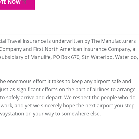
OTE NOW
ial Travel Insurance is underwritten by The Manufacturers
e Company and First North American Insurance Company, a
ubsidiary of Manulife, PO Box 670, Stn Waterloo, Waterloo,
he enormous effort it takes to keep any airport safe and
just-as-significant efforts on the part of airlines to arrange
ts to safely arrive and depart. We respect the people who do
 work, and yet we sincerely hope the next airport you step
 waystation on your way to somewhere else.