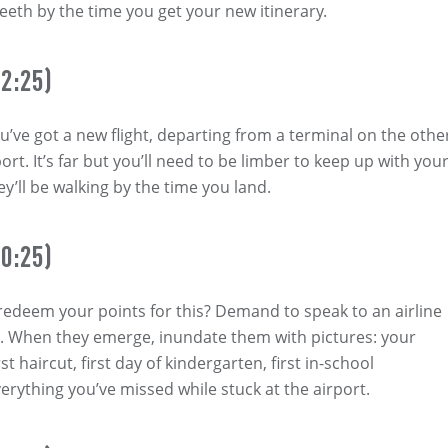
teeth by the time you get your new itinerary.
2:25)
’ve got a new flight, departing from a terminal on the othe
port. It’s far but you’ll need to be limber to keep up with you
y’ll be walking by the time you land.
0:25)
 redeem your points for this? Demand to speak to an airline
. When they emerge, inundate them with pictures: your
st haircut, first day of kindergarten, first in-school
erything you’ve missed while stuck at the airport.