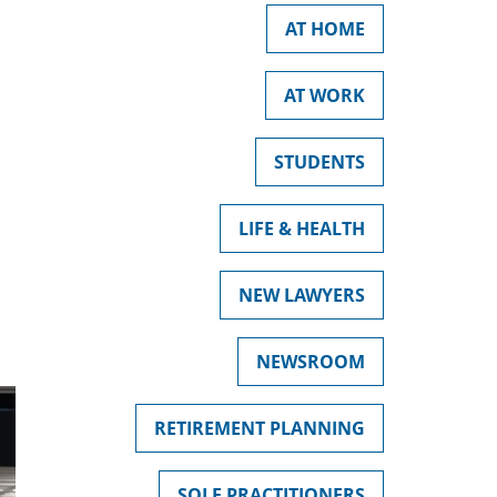
AT HOME
AT WORK
STUDENTS
LIFE & HEALTH
NEW LAWYERS
NEWSROOM
RETIREMENT PLANNING
SOLE PRACTITIONERS