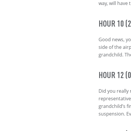
way, will have 
HOUR 10 (2
Good news, you
side of the air
grandchild. The
HOUR 12 (0
Did you really
representative
grandchild’s fir
suspension. Ev