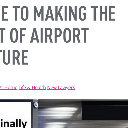
E TO MAKING THE
T OF AIRPORT
TURE
At Home
Life & Health
New Lawyers