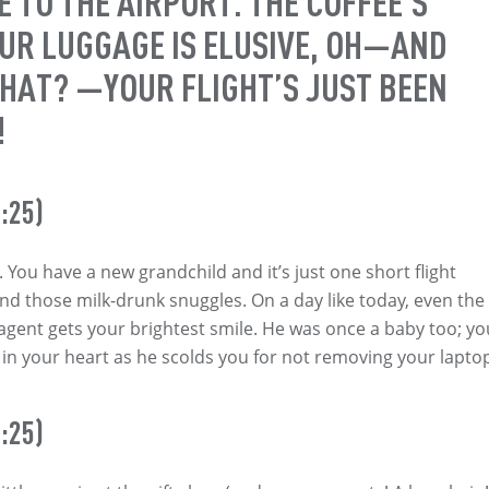
 TO THE AIRPORT. THE COFFEE’S
OUR LUGGAGE IS ELUSIVE, OH—AND
HAT? —YOUR FLIGHT’S JUST BEEN
!
:25)
. You have a new grandchild and it’s just one short flight
d those milk-drunk snuggles. On a day like today, even the
 agent gets your brightest smile. He was once a baby too; yo
h in your heart as he scolds you for not removing your lapto
:25)