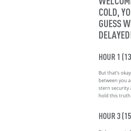
WELCOME
COLD, Y
GUESS W
DELAYED
HOUR 1 (13
But that’s okay
between you an
stern security
hold this trut
HOUR 3 (15