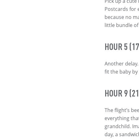
Pick up a cute 
Postcards for
because no mat
little bundle 
HOUR 5 (17
Another delay. 
fit the baby by
HOUR 9 (21
The flight’s b
everything tha
grandchild. Im
day, a sandwic