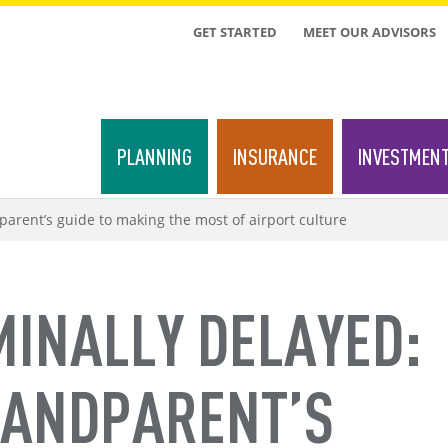
TOP
GET STARTED
MEET OUR ADVISORS
MENU
PLANNING
INSURANCE
INVESTMEN
arent’s guide to making the most of airport culture
MINALLY DELAYED:
RANDPARENT’S