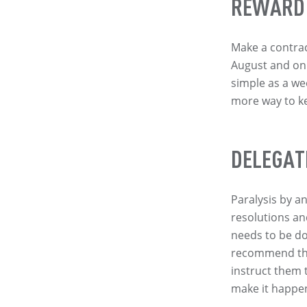
REWARD
Make a contract
August and on 
simple as a we
more way to k
DELEGAT
Paralysis by a
resolutions an
needs to be do
recommend the 
instruct them 
make it happe