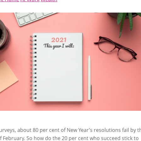
urveys, about 80 per cent of New Year’s resolutions fail by t
 February. So how do the 20 per cent who succeed stick to