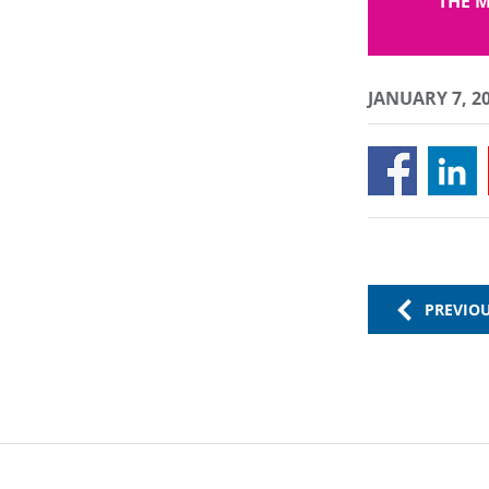
THE M
JANUARY 7, 2
PREVIO