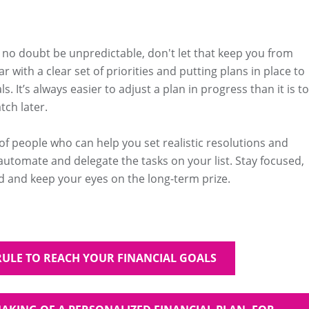
l no doubt be unpredictable, don't let that keep you from
ar with a clear set of priorities and putting plans in place to
s. It’s always easier to adjust a plan in progress than it is to
tch later.
 of people who can help you set realistic resolutions and
utomate and delegate the tasks on your list. Stay focused,
 and keep your eyes on the long-term prize.
RULE TO REACH YOUR FINANCIAL GOALS