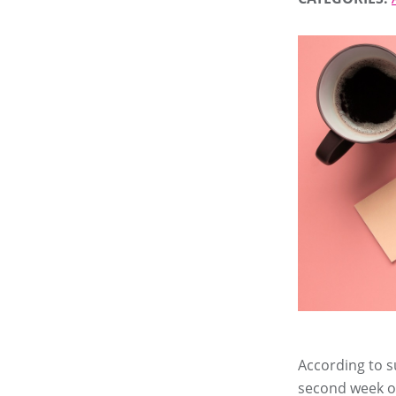
According to s
second week of