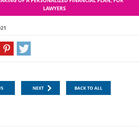
AKING OF A PERSONALIZED FINANCIAL PLAN, FOR
LAWYERS
021
US
NEXT
BACK TO ALL