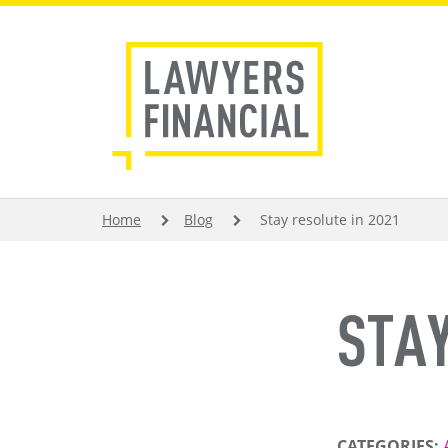
Skip
to
main
content
BREADCRUMB
Home
Blog
Stay resolute in 2021
STAY
CATEGORIES: