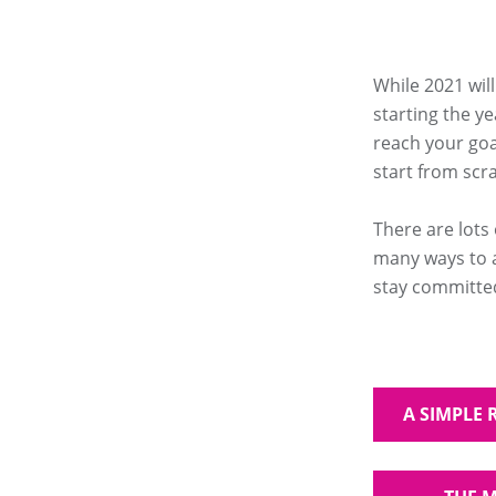
While 2021 wil
starting the ye
reach your goal
start from scra
There are lots
many ways to a
stay committed
A SIMPLE 