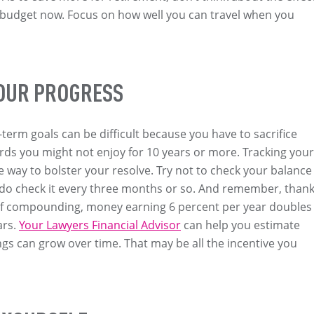
 budget now. Focus on how well you can travel when you
OUR PROGRESS
-term goals can be difficult because you have to sacrifice
rds you might not enjoy for 10 years or more. Tracking your
e way to bolster your resolve. Try not to check your balance
 do check it every three months or so. And remember, than
of compounding, money earning 6 percent per year doubles
ars.
Your Lawyers Financial Advisor
can help you estimate
gs can grow over time. That may be all the incentive you