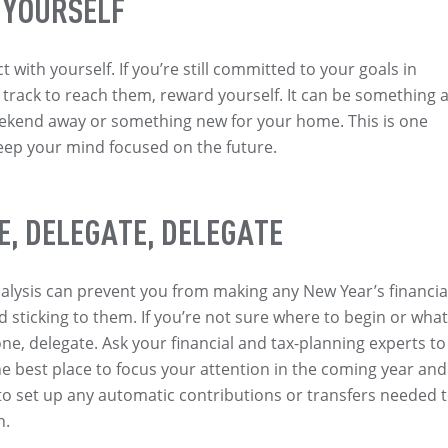
 YOURSELF
 with yourself. If you’re still committed to your goals in
track to reach them, reward yourself. It can be something 
ekend away or something new for your home. This is one
eep your mind focused on the future.
E, DELEGATE, DELEGATE
nalysis can prevent you from making any New Year’s financia
d sticking to them. If you’re not sure where to begin or what
ne, delegate. Ask your financial and tax-planning experts to
best place to focus your attention in the coming year and
to set up any automatic contributions or transfers needed 
n.