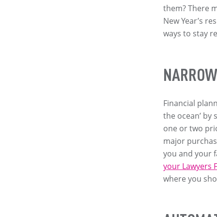
them? There ma
New Year’s res
ways to stay r
NARROW 
Financial plan
the ocean’ by 
one or two prio
major purchase
you and your fa
your Lawyers F
where you shou