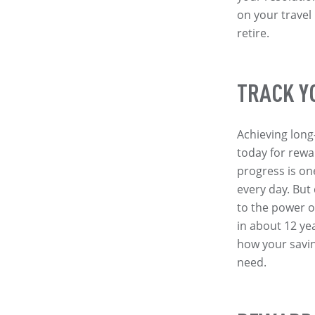
on your travel
retire.
TRACK Y
Achieving long
today for rewa
progress is on
every day. But
to the power 
in about 12 ye
how your savin
need.