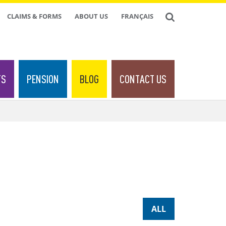
CLAIMS & FORMS
ABOUT US
FRANÇAIS
TS
PENSION
BLOG
CONTACT US
ALL