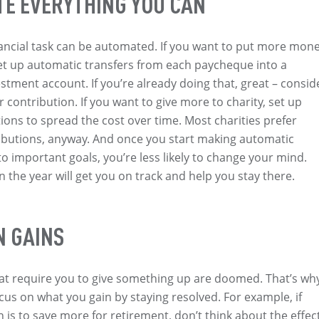
E EVERYTHING YOU CAN
ancial task can be automated. If you want to put more mon
set up automatic transfers from each paycheque into a
estment account. If you’re already doing that, great – consid
 contribution. If you want to give more to charity, set up
ons to spread the cost over time. Most charities prefer
ibutions, anyway. And once you start making automatic
to important goals, you’re less likely to change your mind.
in the year will get you on track and help you stay there.
N GAINS
at require you to give something up are doomed. That’s wh
cus on what you gain by staying resolved. For example, if
n is to save more for retirement, don’t think about the effec