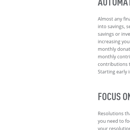
AUTOMAT
Almost any fin
into savings, 
savings or inv
increasing your
monthly donati
monthly contr
contributions 
Starting early 
FOCUS O
Resolutions th
you need to fo
your resolutio