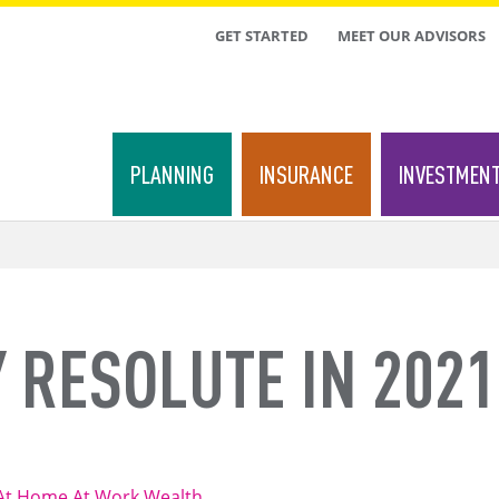
TOP
GET STARTED
MEET OUR ADVISORS
MENU
PLANNING
INSURANCE
INVESTMEN
 RESOLUTE IN 2021
At Home
At Work
Wealth