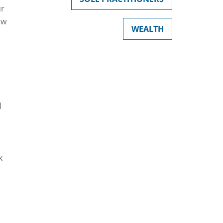
ur
ew
WEALTH
l
k