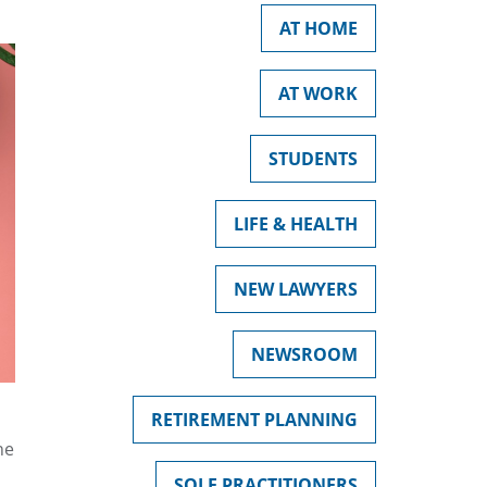
AT HOME
AT WORK
STUDENTS
LIFE & HEALTH
NEW LAWYERS
NEWSROOM
RETIREMENT PLANNING
he
SOLE PRACTITIONERS