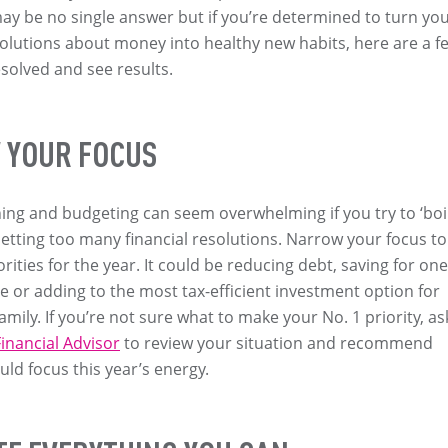
y be no single answer but if you’re determined to turn yo
olutions about money into healthy new habits, here are a f
esolved and see results.
YOUR FOCUS
ning and budgeting can seem overwhelming if you try to ‘boi
setting too many financial resolutions. Narrow your focus to
rities for the year. It could be reducing debt, saving for one
 or adding to the most tax-efficient investment option for
mily. If you’re not sure what to make your No. 1 priority, as
inancial Advisor
to review your situation and recommend
ld focus this year’s energy.