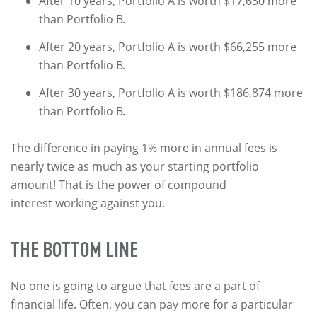
After 10 years, Portfolio A is worth $17,630 more
than Portfolio B.
After 20 years, Portfolio A is worth $66,255 more
than Portfolio B.
After 30 years, Portfolio A is worth $186,874 more
than Portfolio B.
The difference in paying 1% more in annual fees is
nearly twice as much as your starting portfolio
amount! That is the power of compound
interest working against you.
THE BOTTOM LINE
No one is going to argue that fees are a part of
financial life. Often, you can pay more for a particular