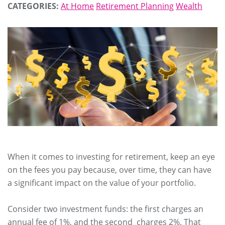
CATEGORIES:
At Home
Retirement Planning
Wealth
When it comes to investing for retirement, keep an eye
on the fees you pay because, over time, they can have
a significant impact on the value of your portfolio.
Consider two investment funds: the first charges an
annual fee of 1%, and the second charges 2%. That