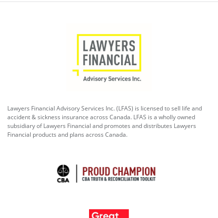
Lawyers Financial Advisory Services Inc. (LFAS) is licensed to sell life and
accident & sickness insurance across Canada. LFAS is a wholly owned
subsidiary of Lawyers Financial and promotes and distributes Lawyers
Financial products and plans across Canada.