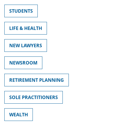
STUDENTS
LIFE & HEALTH
NEW LAWYERS
NEWSROOM
RETIREMENT PLANNING
SOLE PRACTITIONERS
WEALTH