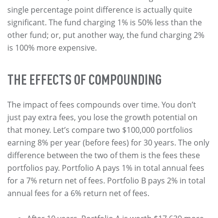
single percentage point difference is actually quite
significant. The fund charging 1% is 50% less than the
other fund; or, put another way, the fund charging 2%
is 100% more expensive.
THE EFFECTS OF COMPOUNDING
The impact of fees compounds over time. You don’t
just pay extra fees, you lose the growth potential on
that money. Let’s compare two $100,000 portfolios
earning 8% per year (before fees) for 30 years. The only
difference between the two of them is the fees these
portfolios pay. Portfolio A pays 1% in total annual fees
for a 7% return net of fees. Portfolio B pays 2% in total
annual fees for a 6% return net of fees.