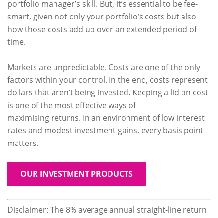
portfolio manager’s skill. But, it’s essential to be fee-
smart, given not only your portfolio’s costs but also
how those costs add up over an extended period of
time.
Markets are unpredictable. Costs are one of the only
factors within your control. In the end, costs represent
dollars that aren’t being invested. Keeping a lid on cost
is one of the most effective ways of
maximising returns. In an environment of low interest
rates and modest investment gains, every basis point
matters.
OUR INVESTMENT PRODUCTS
Disclaimer: The 8% average annual straight-line return