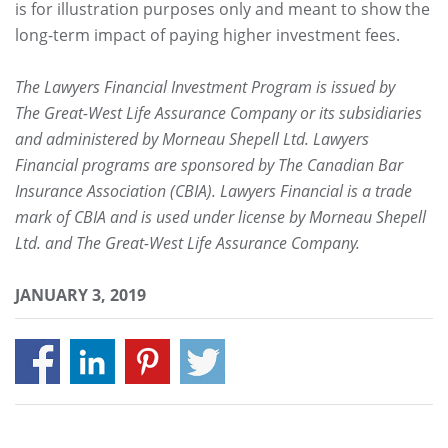
is for illustration purposes only and meant to show the
long-term impact of paying higher investment fees.
The Lawyers Financial Investment Program is issued by
The Great-West Life Assurance Company or its subsidiaries
and administered by Morneau Shepell Ltd. Lawyers
Financial programs are sponsored by The Canadian Bar
Insurance Association (CBIA). Lawyers Financial is a trade
mark of CBIA and is used under license by Morneau Shepell
Ltd. and The Great-West Life Assurance Company.
JANUARY 3, 2019