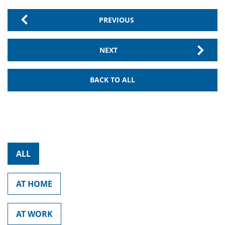
PREVIOUS
NEXT
BACK TO ALL
ALL
AT HOME
AT WORK