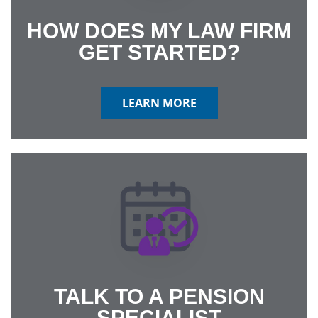
HOW DOES MY LAW FIRM
GET STARTED?
LEARN MORE
TALK TO A PENSION
SPECIALIST