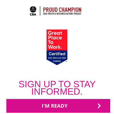
SIGN UP TO STAY
INFORMED.
I'M READY