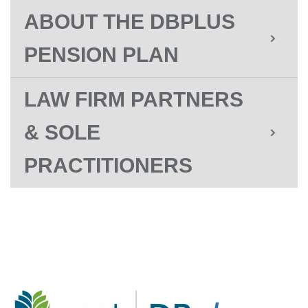
ABOUT THE DBPLUS
PENSION PLAN
LAW FIRM PARTNERS
& SOLE
PRACTITIONERS