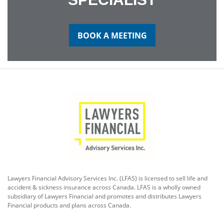
BOOK A MEETING
Lawyers Financial Advisory Services Inc. (LFAS) is licensed to sell life and
accident & sickness insurance across Canada. LFAS is a wholly owned
subsidiary of Lawyers Financial and promotes and distributes Lawyers
Financial products and plans across Canada.