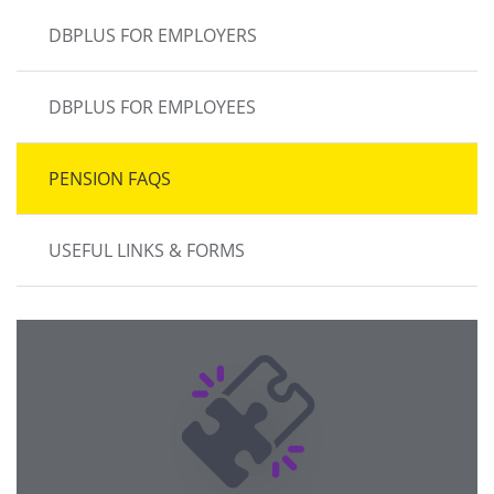
DBPLUS FOR EMPLOYERS
DBPLUS FOR EMPLOYEES
PENSION FAQS
USEFUL LINKS & FORMS