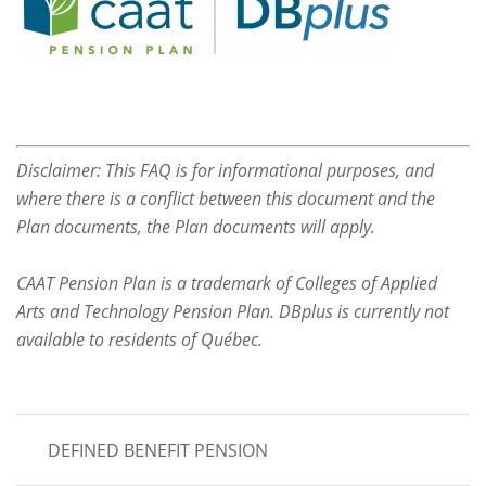
Disclaimer: This FAQ is for informational purposes, and
where there is a conflict between this document and the
Plan documents, the Plan documents will apply.
CAAT Pension Plan is a trademark of Colleges of Applied
Arts and Technology Pension Plan. DBplus is currently not
available to residents of Québec.
MAIN
DEFINED BENEFIT PENSION
NAVIGATION