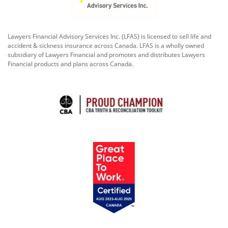
Lawyers Financial Advisory Services Inc. (LFAS) is licensed to sell life and
accident & sickness insurance across Canada. LFAS is a wholly owned
subsidiary of Lawyers Financial and promotes and distributes Lawyers
Financial products and plans across Canada.