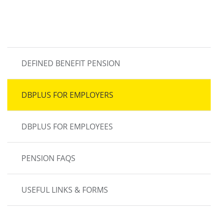
MAIN
DEFINED BENEFIT PENSION
NAVIGATION
DBPLUS FOR EMPLOYERS
DBPLUS FOR EMPLOYEES
PENSION FAQS
USEFUL LINKS & FORMS