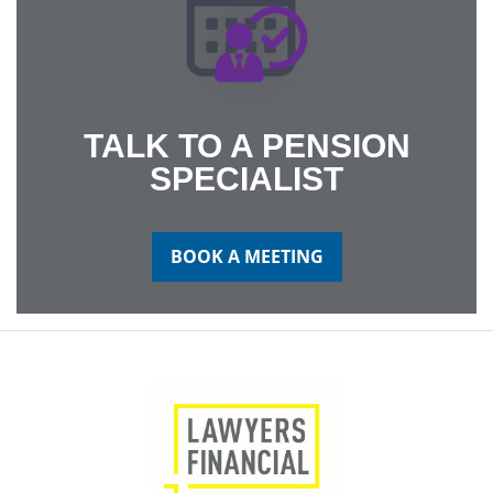
TALK TO A PENSION
SPECIALIST
BOOK A MEETING