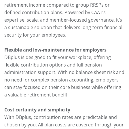
retirement income compared to group RRSPs or
defined contribution plans. Powered by CAAT’s
expertise, scale, and member-focused governance, it’s
a sustainable solution that delivers long-term financial
security for your employees.
Flexible and low-maintenance for employers
DBplus is designed to fit your workplace, offering
flexible contribution options and full pension
administration support. With no balance sheet risk and
no need for complex pension accounting, employers
can stay focused on their core business while offering
a valuable retirement benefit.
Cost certainty and simplicity
With DBplus, contribution rates are predictable and
chosen by you. All plan costs are covered through your