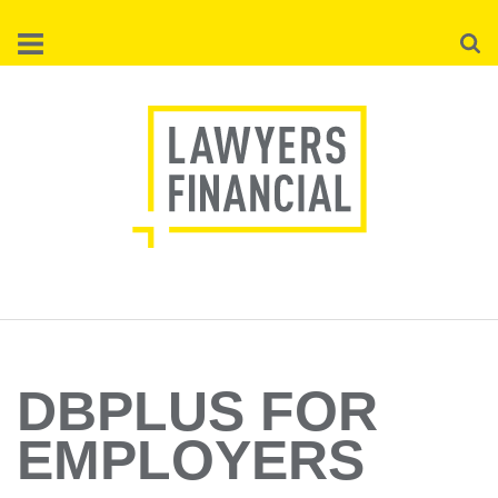
Skip
Searc
to
main
content
DBPLUS FOR
EMPLOYERS