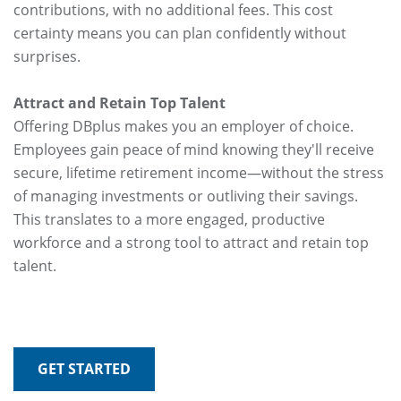
contributions, with no additional fees. This cost
certainty means you can plan confidently without
surprises.
Attract and Retain Top Talent
Offering DBplus makes you an employer of choice.
Employees gain peace of mind knowing they'll receive
secure, lifetime retirement income—without the stress
of managing investments or outliving their savings.
This translates to a more engaged, productive
workforce and a strong tool to attract and retain top
talent.
GET STARTED