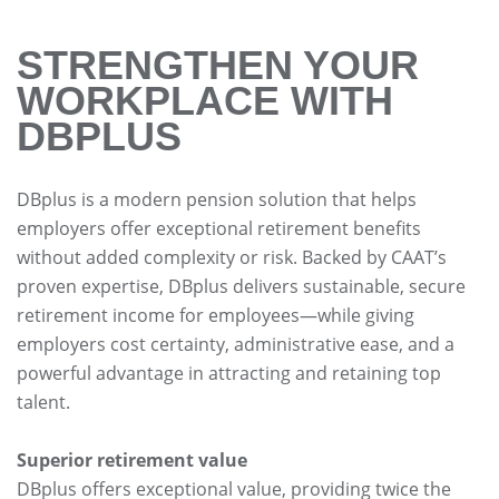
STRENGTHEN YOUR
WORKPLACE WITH
DBPLUS
DBplus is a modern pension solution that helps
employers offer exceptional retirement benefits
without added complexity or risk. Backed by CAAT’s
proven expertise, DBplus delivers sustainable, secure
retirement income for employees—while giving
employers cost certainty, administrative ease, and a
powerful advantage in attracting and retaining top
talent.
Superior retirement value
DBplus offers exceptional value, providing twice the