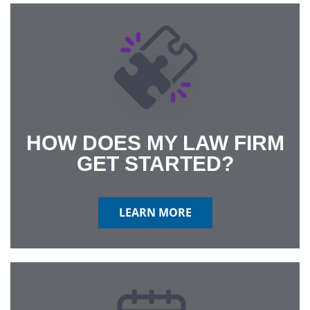
HOW DOES MY LAW FIRM
GET STARTED?
LEARN MORE