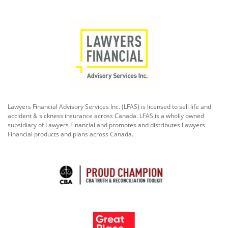
Lawyers Financial Advisory Services Inc. (LFAS) is licensed to sell life and
accident & sickness insurance across Canada. LFAS is a wholly owned
subsidiary of Lawyers Financial and promotes and distributes Lawyers
Financial products and plans across Canada.