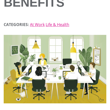
BENEFITS
CATEGORIES:
At Work
Life & Health