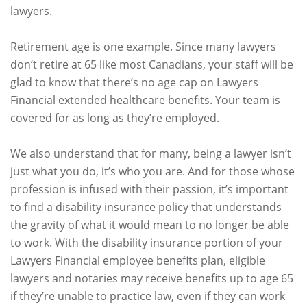
lawyers.
Retirement age is one example. Since many lawyers
don’t retire at 65 like most Canadians, your staff will be
glad to know that there’s no age cap on Lawyers
Financial extended healthcare benefits. Your team is
covered for as long as they’re employed.
We also understand that for many, being a lawyer isn’t
just what you do, it’s who you are. And for those whose
profession is infused with their passion, it’s important
to find a disability insurance policy that understands
the gravity of what it would mean to no longer be able
to work. With the disability insurance portion of your
Lawyers Financial employee benefits plan, eligible
lawyers and notaries may receive benefits up to age 65
if they’re unable to practice law, even if they can work