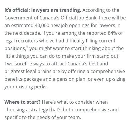
It’s official: lawyers are trending.
According to the
Government of Canada’s Official Job Bank, there will be
an estimated 40,000 new job openings for lawyers in
the next decade. If you’re among the reported 84% of
legal recruiters who’ve had difficulty filling current
1
positions,
you might want to start thinking about the
little things you can do to make your firm stand out.
Two surefire ways to attract Canada’s best and
brightest legal brains are by offering a comprehensive
benefits package and a pension plan, or even up-sizing
your existing perks.
Where to start?
Here’s what to consider when
choosing a strategy that’s both comprehensive and
specific to the needs of your team.