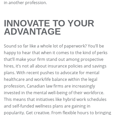
in another profession.
INNOVATE TO YOUR
ADVANTAGE
Sound so far like a whole lot of paperwork? You’ll be
happy to hear that when it comes to the kind of perks
that’ll make your firm stand out among prospective
hires, it’s not all about insurance policies and savings
plans. With recent pushes to advocate for mental
healthcare and work/life balance within the legal
profession, Canadian law firms are increasingly
invested in the mental well-being of their workforce.
This means that initiatives like hybrid work schedules
and self-funded wellness plans are gaining in
popularity. Get creative. From flexible hours to bringing