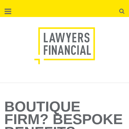
Skip
Searc
to
main
content
BOUTIQUE
FIRM? BESPOKE