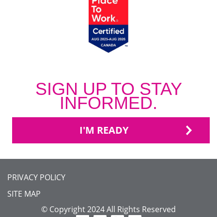
SIGN UP TO STAY
INFORMED.
I'M READY
FOOTER
PRIVACY POLICY
MENU
SITE MAP
© Copyright 2024 All Rights Reserved