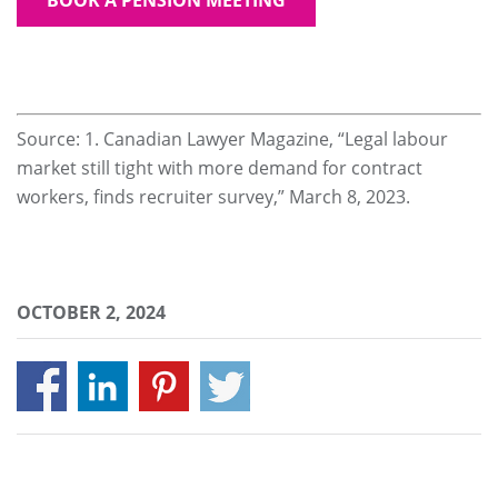
Source: 1. Canadian Lawyer Magazine, “Legal labour
market still tight with more demand for contract
workers, finds recruiter survey,” March 8, 2023.
OCTOBER 2, 2024