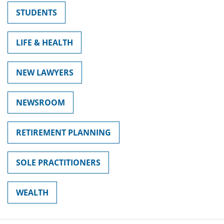
STUDENTS
LIFE & HEALTH
NEW LAWYERS
NEWSROOM
RETIREMENT PLANNING
SOLE PRACTITIONERS
WEALTH