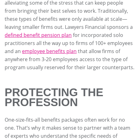
alleviating some of the stress that can keep people
from bringing their best selves to work. Traditionally,
these types of benefits were only available at scale—
leaving smaller firms out. Lawyers Financial sponsors a
defined benefit pension plan
for incorporated solo
practitioners all the way up to firms of 100+ employees
and an
employee benefits plan
that allow firms of
anywhere from 3-20 employees access to the type of
program usually reserved for their larger counterparts.
PROTECTING THE
PROFESSION
One-size-fits-all benefits packages often work for no
one. That’s why it makes sense to partner with a team
of experts who understand the specific needs of