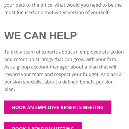
your pets to the office, what would you need to be the
most focused and motivated version of yourself?
WE CAN HELP
Talk to a team of experts about an employee attraction
and retention strategy that can grow with your firm.
Ask a group account manager about a plan that will
reward your team and respect your budget. And ask a
pension specialist about a defined benefit pension
plan.
BOOK AN EMPLOYEE BENEFITS MEETING
BOOK A PENSION MEETING