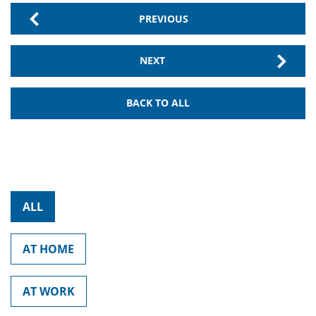
PREVIOUS
NEXT
BACK TO ALL
ALL
AT HOME
AT WORK