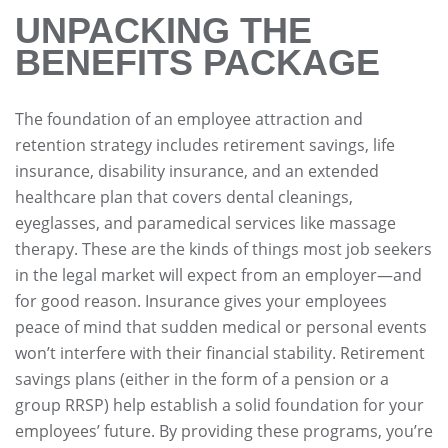
UNPACKING THE
BENEFITS PACKAGE
The foundation of an employee attraction and
retention strategy includes retirement savings, life
insurance, disability insurance, and an extended
healthcare plan that covers dental cleanings,
eyeglasses, and paramedical services like massage
therapy. These are the kinds of things most job seekers
in the legal market will expect from an employer—and
for good reason. Insurance gives your employees
peace of mind that sudden medical or personal events
won’t interfere with their financial stability. Retirement
savings plans (either in the form of a pension or a
group RRSP) help establish a solid foundation for your
employees’ future. By providing these programs, you’re