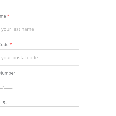
ame
 Code
 Number
ing: