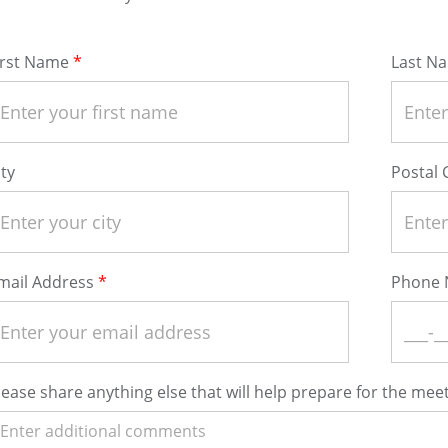
irst Name
Last N
ity
Postal
mail Address
Phone
lease share anything else that will help prepare for the meet