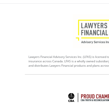
Lawyers Financial Advisory Services Inc. (LFAS) is licensed to
insurance across Canada. LFAS is a wholly owned subsidiar
and distributes Lawyers Financial products and plans acros