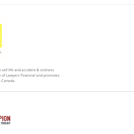
 sell life and accident & sickness
y of Lawyers Financial and promotes
s Canada.