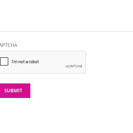
APTCHA