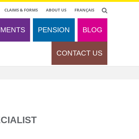
CLAIMS & FORMS
ABOUT US
FRANÇAIS
TMENTS
PENSION
BLOG
CONTACT US
CIALIST