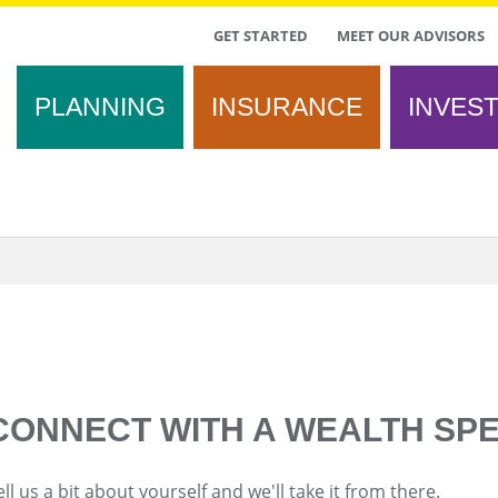
TOP
GET STARTED
MEET OUR ADVISORS
MENU
PLANNING
INSURANCE
INVES
CONNECT WITH A WEALTH SPE
ell us a bit about yourself and we'll take it from there.