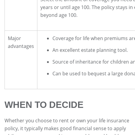
years or until age 100. The policy stays in ef
beyond age 100.
Major
Coverage for life when premiums are 
advantages
An excellent estate planning tool.
Source of inheritance for children a
Can be used to bequest a large dona
WHEN TO DECIDE
Whether you choose to rent or own your life insurance
policy, it typically makes good financial sense to apply