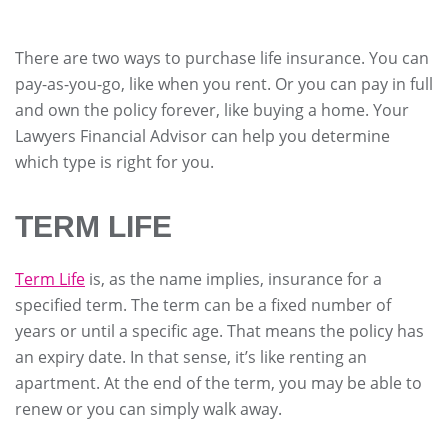
There are two ways to purchase life insurance. You can
pay-as-you-go, like when you rent. Or you can pay in full
and own the policy forever, like buying a home. Your
Lawyers Financial Advisor can help you determine
which type is right for you.
TERM LIFE
Term Life
is, as the name implies, insurance for a
specified term. The term can be a fixed number of
years or until a specific age. That means the policy has
an expiry date. In that sense, it’s like renting an
apartment. At the end of the term, you may be able to
renew or you can simply walk away.