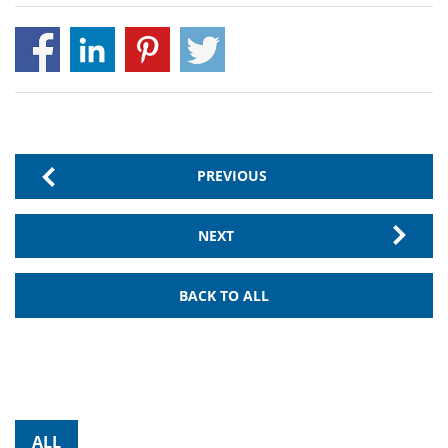
PREVIOUS
NEXT
BACK TO ALL
ALL