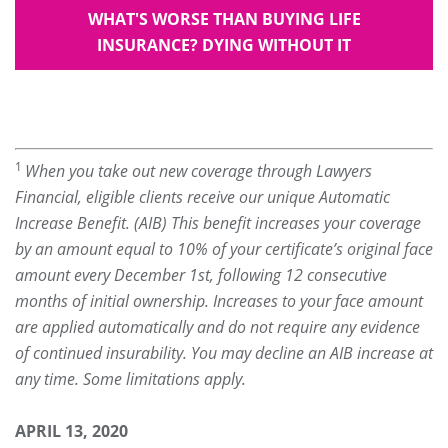
WHAT'S WORSE THAN BUYING LIFE
INSURANCE? DYING WITHOUT IT
1
When you take out new coverage through Lawyers
Financial, eligible clients receive our unique Automatic
Increase Benefit. (AIB) This benefit increases your coverage
by an amount equal to 10% of your certificate’s original face
amount every December 1st, following 12 consecutive
months of initial ownership. Increases to your face amount
are applied automatically and do not require any evidence
of continued insurability. You may decline an AIB increase at
any time. Some limitations apply.
APRIL 13, 2020