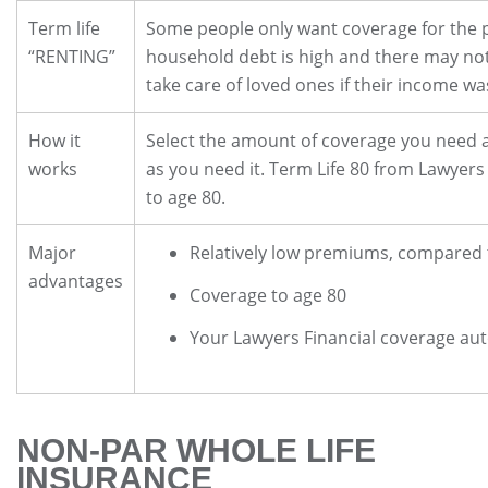
Term life
Some people only want coverage for the pe
“RENTING”
household debt is high and there may no
take care of loved ones if their income wa
How it
Select the amount of coverage you need 
works
as you need it. Term Life 80 from Lawyers
to age 80.
Major
Relatively low premiums, compared
advantages
Coverage to age 80
Your Lawyers Financial coverage aut
NON-PAR WHOLE LIFE
INSURANCE