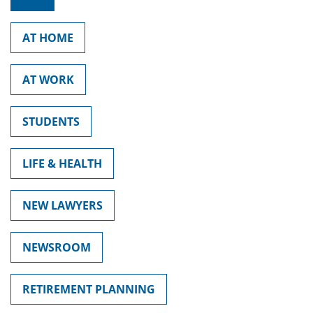
AT HOME
AT WORK
STUDENTS
LIFE & HEALTH
NEW LAWYERS
NEWSROOM
RETIREMENT PLANNING