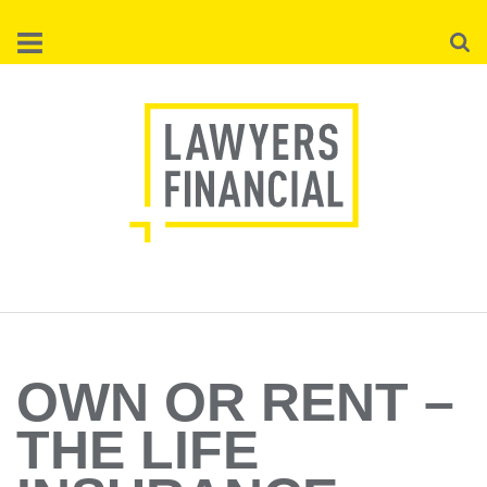
Skip
Searc
to
main
content
OWN OR RENT –
THE LIFE