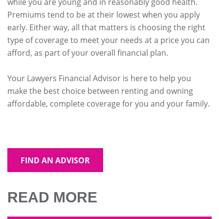
while you are young and in reasonably good health.
Premiums tend to be at their lowest when you apply
early. Either way, all that matters is choosing the right
type of coverage to meet your needs at a price you can
afford, as part of your overall financial plan.
Your Lawyers Financial Advisor is here to help you
make the best choice between renting and owning
affordable, complete coverage for you and your family.
FIND AN ADVISOR
READ MORE