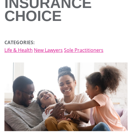
INSURANCE
CHOICE
CATEGORIES:
Life & Health
New Lawyers
Sole Practitioners