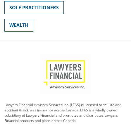
SOLE PRACTITIONERS
WEALTH
Lawyers Financial Advisory Services Inc. (LFAS) is licensed to sell life and
accident & sickness insurance across Canada. LFAS is a wholly owned
subsidiary of Lawyers Financial and promotes and distributes Lawyers
Financial products and plans across Canada.