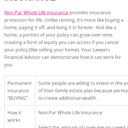
Non-Par Whole Life insurance
provides insurance
protection for life. Unlike renting, it’s more like buying a
home, paying it off, and living it in forever. And like a
home, a portion of your policy can grow over time,
creating a form of equity you can access if you cancel
your policy (like selling your home). Your Lawyers
Financial Advisor can demonstrate how it can work for
you.
Permanent
Some people are willing to invest in the p
insurance
of their family estate plan because perma
“BUYING”
to create additional wealth.
How it
Non-Par Whole Life Insurance
works
Select the amount of coverage you need 