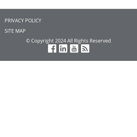
FOOTER
PRIVACY POLICY
MENU
SITE MAP
© Copyright 2024 All Rights Reserved