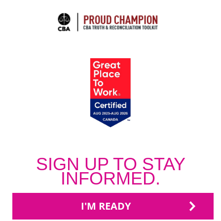
SIGN UP TO STAY
INFORMED.
I'M READY