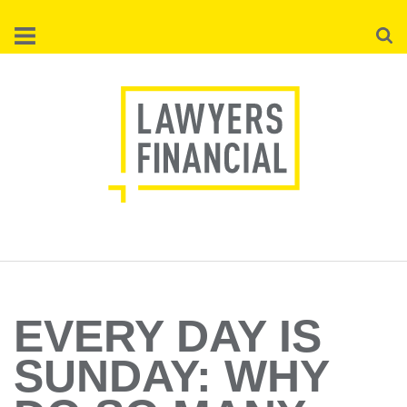
Skip
Searc
to
main
content
EVERY DAY IS
SUNDAY: WHY