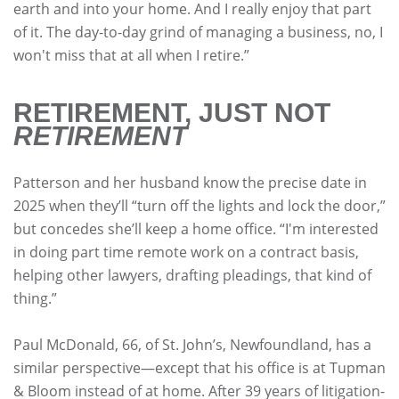
earth and into your home. And I really enjoy that part
of it. The day-to-day grind of managing a business, no, I
won't miss that at all when I retire.”
RETIREMENT, JUST NOT
RETIREMENT
Patterson and her husband know the precise date in
2025 when they’ll “turn off the lights and lock the door,”
but concedes she’ll keep a home office. “I'm interested
in doing part time remote work on a contract basis,
helping other lawyers, drafting pleadings, that kind of
thing.”
Paul McDonald, 66, of St. John’s, Newfoundland, has a
similar perspective—except that his office is at Tupman
& Bloom instead of at home. After 39 years of litigation-