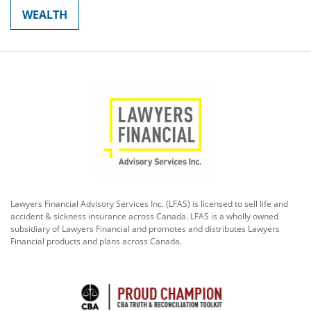
WEALTH
Lawyers Financial Advisory Services Inc. (LFAS) is licensed to sell life and
accident & sickness insurance across Canada. LFAS is a wholly owned
subsidiary of Lawyers Financial and promotes and distributes Lawyers
Financial products and plans across Canada.