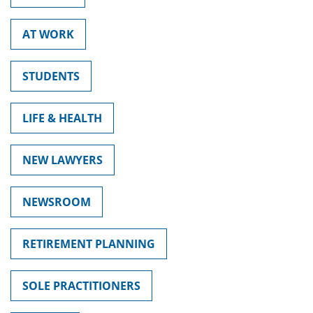
AT WORK
STUDENTS
LIFE & HEALTH
NEW LAWYERS
NEWSROOM
RETIREMENT PLANNING
SOLE PRACTITIONERS