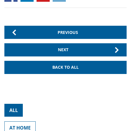
PREVIOUS
NEXT
BACK TO ALL
ALL
AT HOME