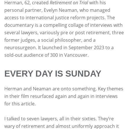
Herman, 62, created
Retirement on Trial
with his
personal partner, Evelyn Neaman, who managed
access to international justice reform projects. The
documentary is a compelling collage of interviews with
several lawyers, variously pre or post retirement, three
former judges, a social philosopher, and a
neurosurgeon. It launched in September 2023 to a
sold-out audience of 300 in Vancouver.
EVERY DAY IS SUNDAY
Herman and Neaman are onto something. Key themes
in their film resurfaced again and again in interviews
for this article.
I talked to seven lawyers, all in their sixties. They’re
wary of retirement and almost uniformly approach it