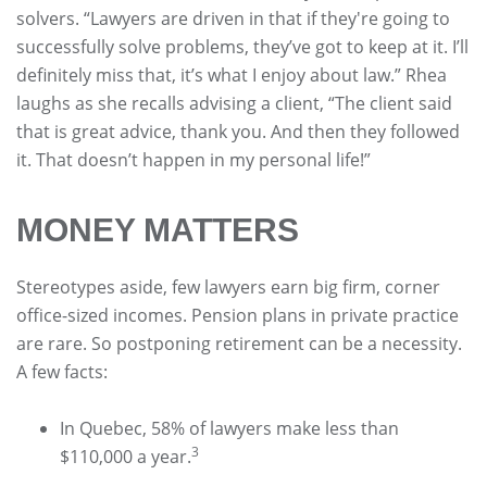
solvers. “Lawyers are driven in that if they're going to
successfully solve problems, they’ve got to keep at it. I’ll
definitely miss that, it’s what I enjoy about law.” Rhea
laughs as she recalls advising a client, “The client said
that is great advice, thank you. And then they followed
it. That doesn’t happen in my personal life!”
MONEY MATTERS
Stereotypes aside, few lawyers earn big firm, corner
office-sized incomes. Pension plans in private practice
are rare. So postponing retirement can be a necessity.
A few facts:
In Quebec, 58% of lawyers make less than
3
$110,000 a year.