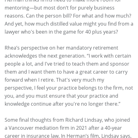
mentoring—but most don’t for purely business
reasons. Can the person bill? For what and how much?
And yet, how much distilled value might you find from a
lawyer who's been in the game for 40 plus years?
Rhea’s perspective on her mandatory retirement
acknowledges the next generation. “I work with certain
people a lot, and I've tried to teach them and sponsor
them and I want them to have a great career to carry
forward when I retire. That's very much my
perspective, I feel your practice belongs to the firm, not
you, and you must ensure that your practice and
knowledge continue after you're no longer there.”
Some final thoughts from Richard Lindsay, who joined
a Vancouver mediation firm in 2021 after a 40-year
career in insurance law. In Herman’s film, Lindsay says,