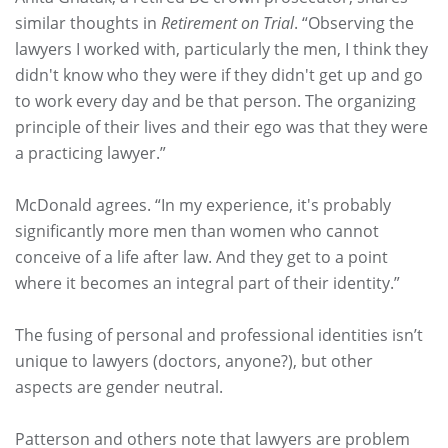
similar thoughts in
Retirement on Trial
. “Observing the
lawyers I worked with, particularly the men, I think they
didn't know who they were if they didn't get up and go
to work every day and be that person. The organizing
principle of their lives and their ego was that they were
a practicing lawyer.”
McDonald agrees. “In my experience, it's probably
significantly more men than women who cannot
conceive of a life after law. And they get to a point
where it becomes an integral part of their identity.”
The fusing of personal and professional identities isn’t
unique to lawyers (doctors, anyone?), but other
aspects are gender neutral.
Patterson and others note that lawyers are problem