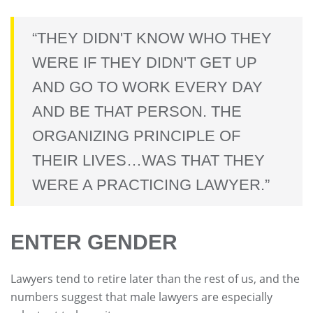
“THEY DIDN'T KNOW WHO THEY
WERE IF THEY DIDN'T GET UP
AND GO TO WORK EVERY DAY
AND BE THAT PERSON. THE
ORGANIZING PRINCIPLE OF
THEIR LIVES…WAS THAT THEY
WERE A PRACTICING LAWYER.”
ENTER GENDER
Lawyers tend to retire later than the rest of us, and the
numbers suggest that male lawyers are especially