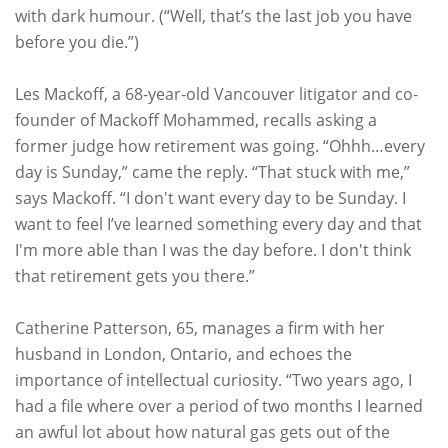
with dark humour. (“Well, that’s the last job you have
before you die.”)
Les Mackoff, a 68-year-old Vancouver litigator and co-
founder of Mackoff Mohammed, recalls asking a
former judge how retirement was going. “Ohhh…every
day is Sunday,” came the reply. “That stuck with me,”
says Mackoff. “I don't want every day to be Sunday. I
want to feel I’ve learned something every day and that
I'm more able than I was the day before. I don't think
that retirement gets you there.”
Catherine Patterson, 65, manages a firm with her
husband in London, Ontario, and echoes the
importance of intellectual curiosity. “Two years ago, I
had a file where over a period of two months I learned
an awful lot about how natural gas gets out of the