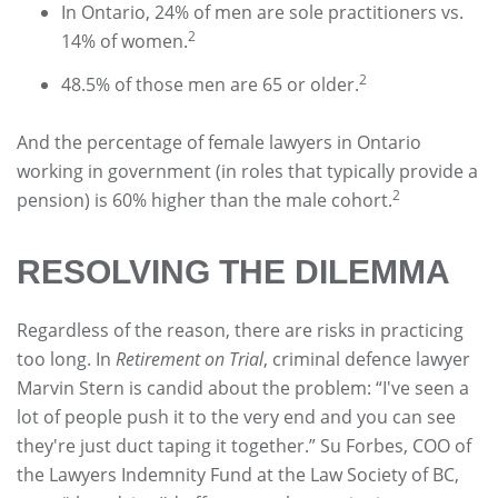
In Ontario, 24% of men are sole practitioners vs.
2
14% of women.
2
48.5% of those men are 65 or older.
And the percentage of female lawyers in Ontario
working in government (in roles that typically provide a
2
pension) is 60% higher than the male cohort.
RESOLVING THE DILEMMA
Regardless of the reason, there are risks in practicing
too long. In
Retirement on Trial
, criminal defence lawyer
Marvin Stern is candid about the problem: “I've seen a
lot of people push it to the very end and you can see
they're just duct taping it together.” Su Forbes, COO of
the Lawyers Indemnity Fund at the Law Society of BC,