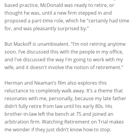
based practice, McDonald was ready to retire, or
thought he was, until a new firm stepped in and
proposed a part-time role, which he “certainly had time
for, and was pleasantly surprised by.”
But Mackoff is unambivalent. “I’m not retiring anytime
soon. I’ve discussed this with the people in my office,
and I've discussed the way I'm going to work with my
wife, and it doesn't involve the notion of retirement.”
Herman and Neaman’s film also explores this
reluctance to completely walk away. It’s a theme that
resonates with me, personally, because my late father
didn’t fully retire from law until his early 80s. His
brother-in-law left the bench at 75 and joined an
arbitration firm. Watching Retirement on Trial makes
me wonder if they just didn’t know how to stop.