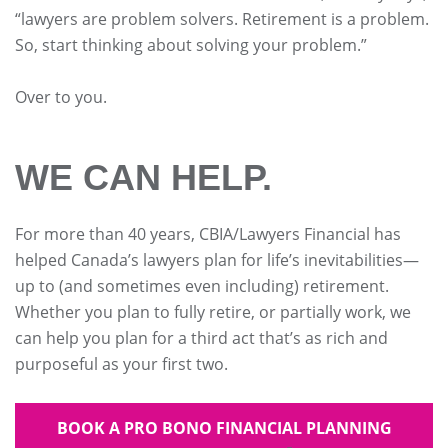
“lawyers are problem solvers. Retirement is a problem.
So, start thinking about solving your problem.”
Over to you.
WE CAN HELP.
For more than 40 years, CBIA/Lawyers Financial has
helped Canada’s lawyers plan for life’s inevitabilities—
up to (and sometimes even including) retirement.
Whether you plan to fully retire, or partially work, we
can help you plan for a third act that’s as rich and
purposeful as your first two.
BOOK A PRO BONO FINANCIAL PLANNING