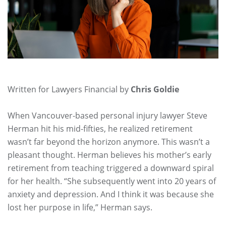
Written for Lawyers Financial by
Chris Goldie
When Vancouver-based personal injury lawyer Steve
Herman hit his mid-fifties, he realized retirement
wasn’t far beyond the horizon anymore. This wasn’t a
pleasant thought. Herman believes his mother’s early
retirement from teaching triggered a downward spiral
for her health. “She subsequently went into 20 years of
anxiety and depression. And I think it was because she
lost her purpose in life,” Herman says.