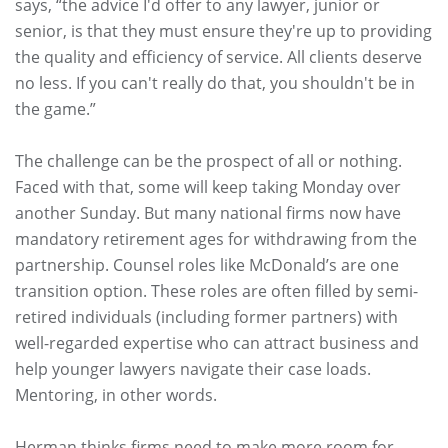
says, “the advice I'd offer to any lawyer, junior or
senior, is that they must ensure they're up to providing
the quality and efficiency of service. All clients deserve
no less. If you can't really do that, you shouldn't be in
the game.”
The challenge can be the prospect of all or nothing.
Faced with that, some will keep taking Monday over
another Sunday. But many national firms now have
mandatory retirement ages for withdrawing from the
partnership. Counsel roles like McDonald’s are one
transition option. These roles are often filled by semi-
retired individuals (including former partners) with
well-regarded expertise who can attract business and
help younger lawyers navigate their case loads.
Mentoring, in other words.
Herman thinks firms need to make more room for