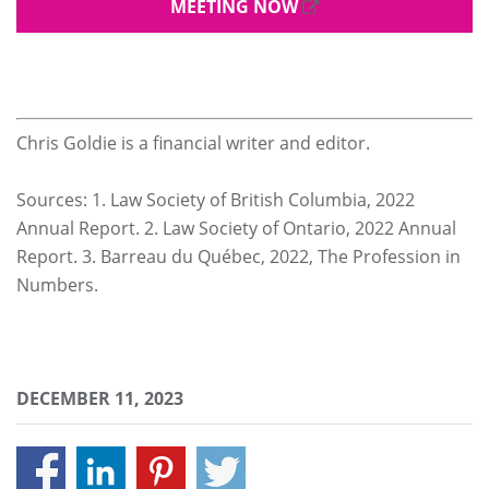
MEETING NOW
Chris Goldie is a financial writer and editor.
Sources: 1. Law Society of British Columbia, 2022
Annual Report. 2. Law Society of Ontario, 2022 Annual
Report. 3. Barreau du Québec, 2022, The Profession in
Numbers.
DECEMBER 11, 2023