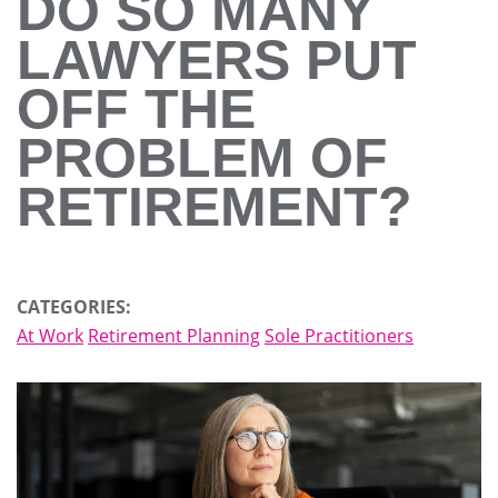
DO SO MANY
LAWYERS PUT
OFF THE
PROBLEM OF
RETIREMENT?
CATEGORIES:
At Work
Retirement Planning
Sole Practitioners