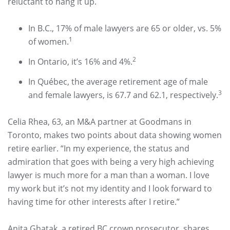
reluctant to hang it up.
In B.C., 17% of male lawyers are 65 or older, vs. 5%
1
of women.
2
In Ontario, it’s 16% and 4%.
In Québec, the average retirement age of male
3
and female lawyers, is 67.7 and 62.1, respectively.
Celia Rhea, 63, an M&A partner at Goodmans in
Toronto, makes two points about data showing women
retire earlier. “In my experience, the status and
admiration that goes with being a very high achieving
lawyer is much more for a man than a woman. I love
my work but it’s not my identity and I look forward to
having time for other interests after I retire.”
Anita Ghatak, a retired BC crown prosecutor, shares