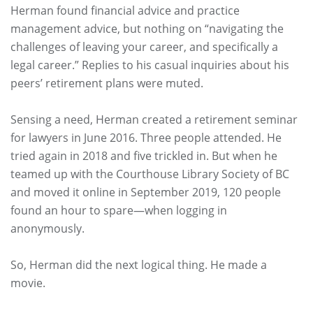
Herman found financial advice and practice
management advice, but nothing on “navigating the
challenges of leaving your career, and specifically a
legal career.” Replies to his casual inquiries about his
peers’ retirement plans were muted.
Sensing a need, Herman created a retirement seminar
for lawyers in June 2016. Three people attended. He
tried again in 2018 and five trickled in. But when he
teamed up with the Courthouse Library Society of BC
and moved it online in September 2019, 120 people
found an hour to spare—when logging in
anonymously.
So, Herman did the next logical thing. He made a
movie.