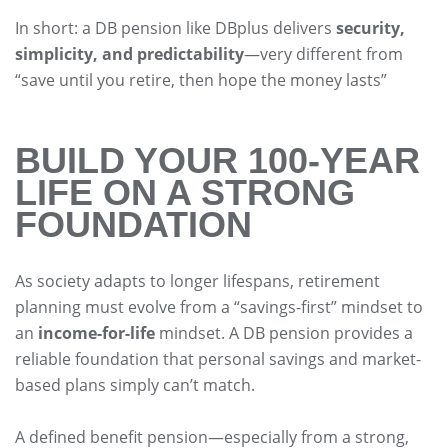
In short: a DB pension like DBplus delivers
security,
simplicity, and predictability
—very different from
“save until you retire, then hope the money lasts”
BUILD YOUR 100-YEAR
LIFE ON A STRONG
FOUNDATION
As society adapts to longer lifespans, retirement
planning must evolve from a “savings-first” mindset to
an
income-for-life
mindset. A DB pension provides a
reliable foundation that personal savings and market-
based plans simply can’t match.
A defined benefit pension—especially from a strong,