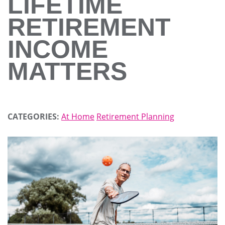
LIFETIME
RETIREMENT
INCOME
MATTERS
CATEGORIES:
At Home
Retirement Planning