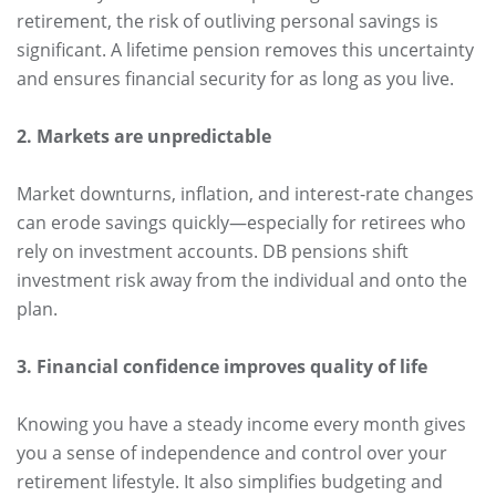
retirement, the risk of outliving personal savings is
significant. A lifetime pension removes this uncertainty
and ensures financial security for as long as you live.
2. Markets are unpredictable
Market downturns, inflation, and interest-rate changes
can erode savings quickly—especially for retirees who
rely on investment accounts. DB pensions shift
investment risk away from the individual and onto the
plan.
3. Financial confidence improves quality of life
Knowing you have a steady income every month gives
you a sense of independence and control over your
retirement lifestyle. It also simplifies budgeting and