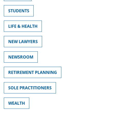
STUDENTS
LIFE & HEALTH
NEW LAWYERS
NEWSROOM
RETIREMENT PLANNING
SOLE PRACTITIONERS
WEALTH