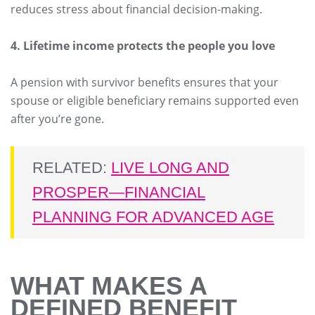
reduces stress about financial decision-making.
4. Lifetime income protects the people you love
A pension with survivor benefits ensures that your
spouse or eligible beneficiary remains supported even
after you’re gone.
RELATED:
LIVE LONG AND
PROSPER—FINANCIAL
PLANNING FOR ADVANCED AGE
WHAT MAKES A
DEFINED BENEFIT