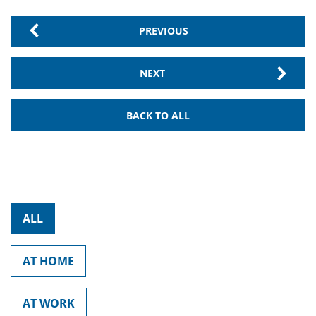
PREVIOUS
NEXT
BACK TO ALL
ALL
AT HOME
AT WORK