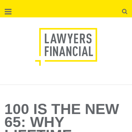
Skip
Searc
to
main
content
100 IS THE NEW
65: WHY