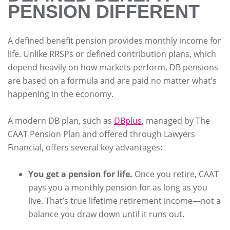
PENSION DIFFERENT
A defined benefit pension provides monthly income for
life. Unlike RRSPs or defined contribution plans, which
depend heavily on how markets perform, DB pensions
are based on a formula and are paid no matter what’s
happening in the economy.
A modern DB plan, such as
DBplus
, managed by The
CAAT Pension Plan and offered through Lawyers
Financial, offers several key advantages:
You get a pension for life.
Once you retire, CAAT
pays you a monthly pension for as long as you
live. That’s true lifetime retirement income—not a
balance you draw down until it runs out.