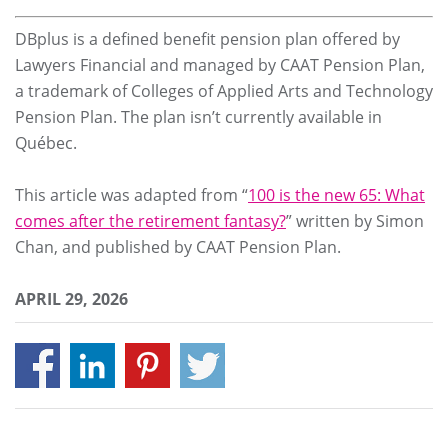
DBplus is a defined benefit pension plan offered by
Lawyers Financial and managed by CAAT Pension Plan,
a trademark of Colleges of Applied Arts and Technology
Pension Plan. The plan isn’t currently available in
Québec.
This article was adapted from “
100 is the new 65: What
comes after the retirement fantasy?
” written by Simon
Chan, and published by CAAT Pension Plan.
APRIL 29, 2026