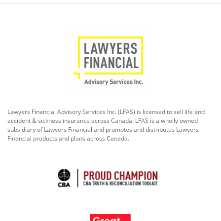
Lawyers Financial Advisory Services Inc. (LFAS) is licensed to sell life and
accident & sickness insurance across Canada. LFAS is a wholly owned
subsidiary of Lawyers Financial and promotes and distributes Lawyers
Financial products and plans across Canada.