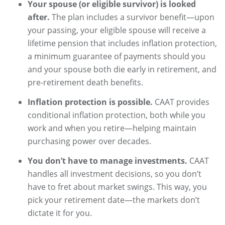
Your spouse (or eligible survivor) is looked
after.
The plan includes a survivor benefit—upon
your passing, your eligible spouse will receive a
lifetime pension that includes inflation protection,
a minimum guarantee of payments should you
and your spouse both die early in retirement, and
pre-retirement death benefits.​​​​​
Inflation protection is possible.
CAAT provides
conditional inflation protection, both while you
work and when you retire—helping maintain
purchasing power over decades.
You don’t have to manage investments.
CAAT
handles all investment decisions, so you don’t
have to fret about market swings. This way, you
pick your retirement date—the markets don’t
dictate it for you.