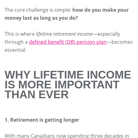
The core challenge is simple:
how do you make your
money last as long as you do?
This is where
lifetime retirement income
—especially
through a
defined benefit (DB) pension plan
—becomes
essential.
WHY LIFETIME INCOME
IS MORE IMPORTANT
THAN EVER
1. Retirement is getting longer
With many Canadians now spending three decades in