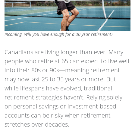
Incoming. Will you have enough for a 30-year retirement?
Canadians are living longer than ever. Many
people who retire at 65 can expect to live well
into their 80s or 90s—meaning retirement
may now last 25 to 35 years or more. But
while lifespans have evolved, traditional
retirement strategies haven’t. Relying solely
on personal savings or investment-based
accounts can be risky when retirement
stretches over decades.