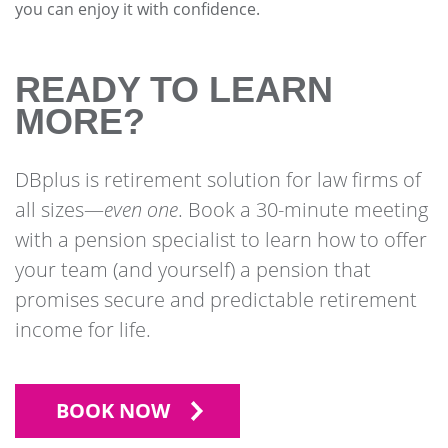
you can enjoy it with confidence.
READY TO LEARN
MORE?
DBplus is retirement solution for law firms of
all sizes—
even one
. Book a 30-minute meeting
with a pension specialist to learn how to offer
your team (and yourself) a pension that
promises secure and predictable retirement
income for life.
BOOK NOW