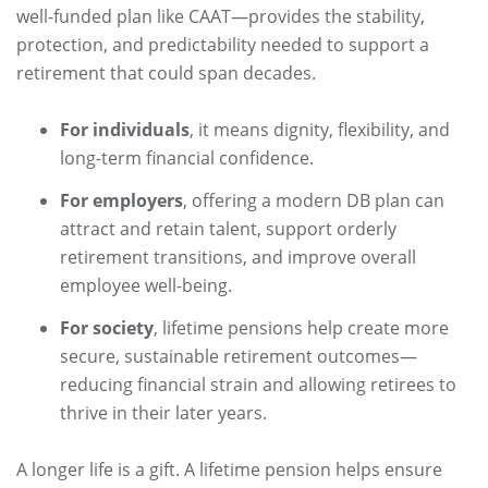
well-funded plan like CAAT—provides the stability,
protection, and predictability needed to support a
retirement that could span decades.
For individuals
, it means dignity, flexibility, and
long-term financial confidence.
For employers
, offering a modern DB plan can
attract and retain talent, support orderly
retirement transitions, and improve overall
employee well-being.
For society
, lifetime pensions help create more
secure, sustainable retirement outcomes—
reducing financial strain and allowing retirees to
thrive in their later years.
A longer life is a gift. A lifetime pension helps ensure