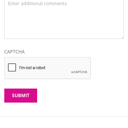
CAPTCHA