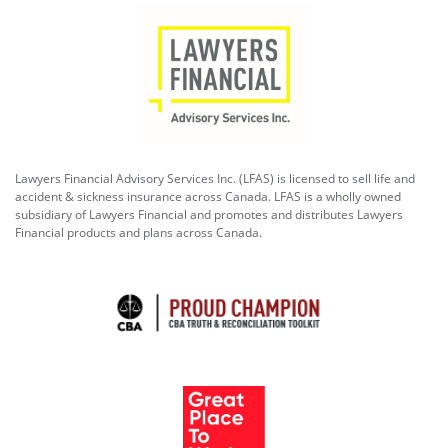
Lawyers Financial Advisory Services Inc. (LFAS) is licensed to sell life and
accident & sickness insurance across Canada. LFAS is a wholly owned
subsidiary of Lawyers Financial and promotes and distributes Lawyers
Financial products and plans across Canada.