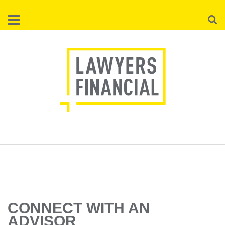
Skip
Searc
to
main
content
CONNECT WITH AN
ADVISOR