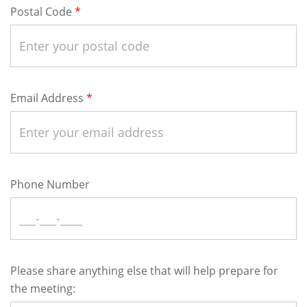
Postal Code
Email Address
Phone Number
Please share anything else that will help prepare for
the meeting: