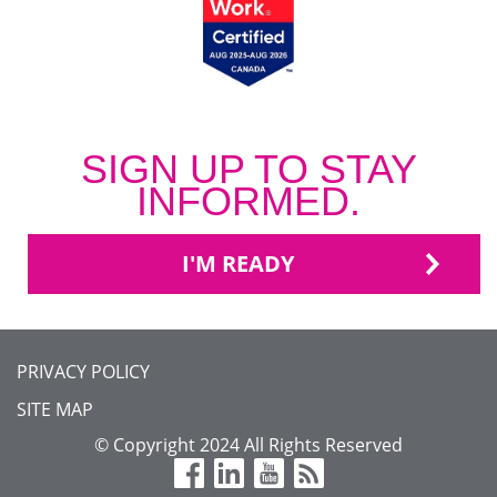
SIGN UP TO STAY
INFORMED.
I'M READY
FOOTER
PRIVACY POLICY
MENU
SITE MAP
© Copyright 2024 All Rights Reserved