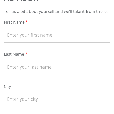
Tell us a bit about yourself and we’ll take it from there.
First Name
Last Name
City