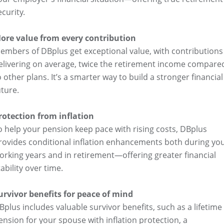
ecurity.
ore value from every contribution
embers of DBplus get exceptional value, with contributions
elivering on average, twice the retirement income compare
o other plans. It’s a smarter way to build a stronger financial
uture.
rotection from inflation
o help your pension keep pace with rising costs, DBplus
rovides conditional inflation enhancements both during yo
orking years and in retirement—offering greater financial
tability over time.
urvivor benefits for peace of mind
Bplus includes valuable survivor benefits, such as a lifetime
ension for your spouse with inflation protection, a