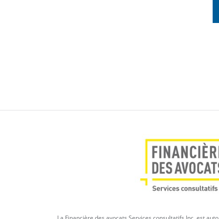
La Financière des avocats Services consultatifs Inc. est aut