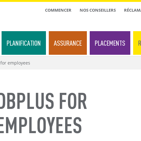
TOP
COMMENCER
NOS CONSEILLERS
RÉCLAM
MENU
PLANIFICATION
ASSURANCE
PLACEMENTS
R
for employees
DBPLUS FOR
EMPLOYEES