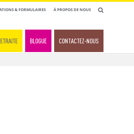
ATIONS & FORMULAIRES
À PROPOS DE NOUS
ETRAITE
BLOGUE
CONTACTEZ-NOUS