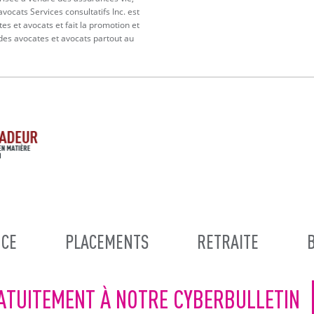
vocats Services consultatifs Inc. est
tes et avocats et fait la promotion et
 des avocates et avocats partout au
CE
PLACEMENTS
RETRAITE
ATUITEMENT À NOTRE CYBERBULLETIN