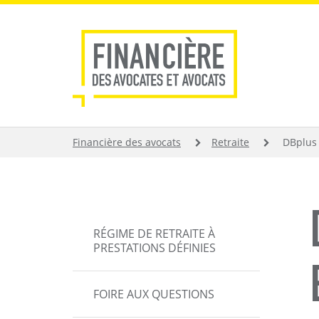
Aller
au
contenu
principal
FIL
Financière des avocats
Retraite
DBplus 
D'ARIANE
MAIN
RÉGIME DE RETRAITE À
NAVIGATION
PRESTATIONS DÉFINIES
FOIRE AUX QUESTIONS