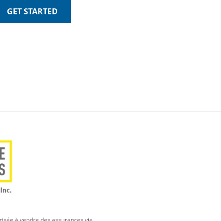
GET STARTED
orisée à vendre des assurances vie,