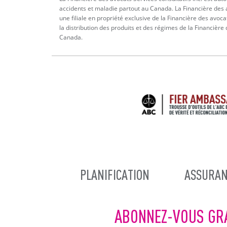
accidents et maladie partout au Canada. La Financière des a
une filiale en propriété exclusive de la Financière des avoca
la distribution des produits et des régimes de la Financière
Canada.
MAIN
PLANIFICATION
ASSURAN
NAVIGATION
ABONNEZ-VOUS GR