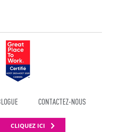
BLOGUE
CONTACTEZ-NOUS
CLIQUEZ ICI