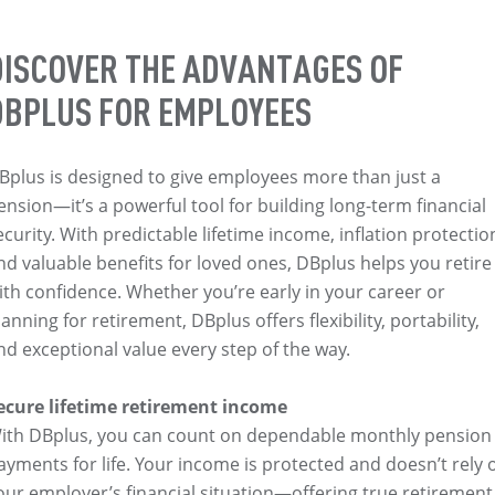
DISCOVER THE ADVANTAGES OF
DBPLUS FOR EMPLOYEES
Bplus is designed to give employees more than just a
ension—it’s a powerful tool for building long-term financial
ecurity. With predictable lifetime income, inflation protectio
nd valuable benefits for loved ones, DBplus helps you retire
ith confidence. Whether you’re early in your career or
lanning for retirement, DBplus offers flexibility, portability,
nd exceptional value every step of the way.
ecure lifetime retirement income
ith DBplus, you can count on dependable monthly pension
ayments for life. Your income is protected and doesn’t rely 
our employer’s financial situation—offering true retirement