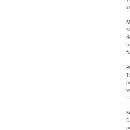
s
M
M
d
t
f
P
T
p
w
s
S
D
p