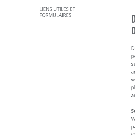
LIENS UTILES ET
FORMULAIRES
D
p
s
a
w
p
a
S
W
p
y