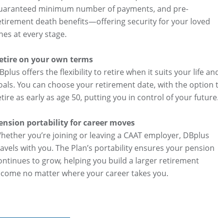
uaranteed minimum number of payments, and pre-
etirement death benefits—offering security for your loved
nes at every stage.
etire on your own terms
Bplus offers the flexibility to retire when it suits your life an
oals. You can choose your retirement date, with the option 
etire as early as age 50, putting you in control of your future
ension portability for career moves
hether you’re joining or leaving a CAAT employer, DBplus
ravels with you. The Plan’s portability ensures your pension
ontinues to grow, helping you build a larger retirement
ncome no matter where your career takes you.