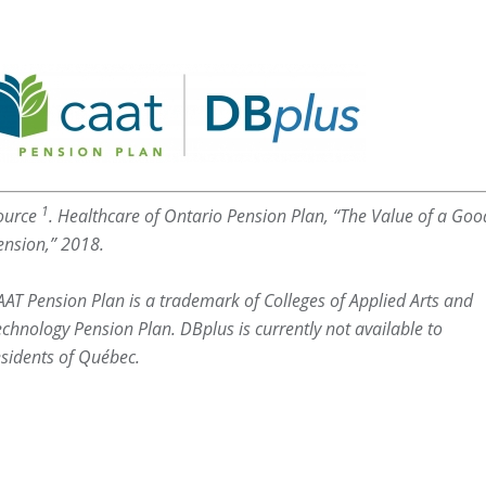
1
ource
. Healthcare of Ontario Pension Plan, “The Value of a Goo
ension,” 2018.
AAT Pension Plan is a trademark of Colleges of Applied Arts and
echnology Pension Plan. DBplus is currently not available to
esidents of Québec.