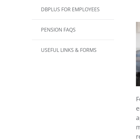
DBPLUS FOR EMPLOYEES
PENSION FAQS
USEFUL LINKS & FORMS
F
e
a
m
r