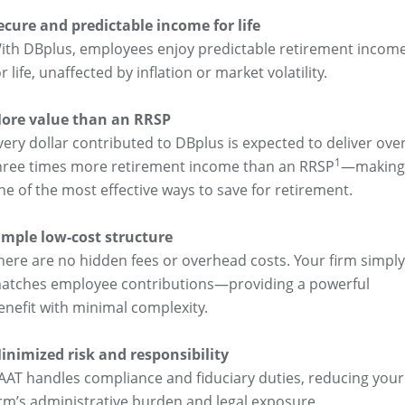
ecure and predictable income for life
ith DBplus, employees enjoy predictable retirement incom
or life, unaffected by inflation or market volatility.
ore value than an RRSP
very dollar contributed to DBplus is expected to deliver ove
1
hree times more retirement income than an RRSP
—making 
ne of the most effective ways to save for retirement.
imple low-cost structure
here are no hidden fees or overhead costs. Your firm simply
atches employee contributions—providing a powerful
enefit with minimal complexity.
inimized risk and responsibility
AAT handles compliance and fiduciary duties, reducing your
irm’s administrative burden and legal exposure.