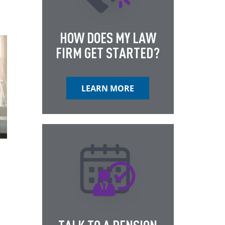
HOW DOES MY LAW
FIRM GET STARTED?
LEARN MORE