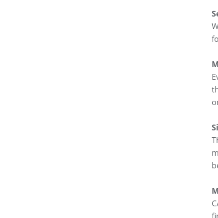
S
W
f
M
E
t
o
S
T
m
b
M
C
f