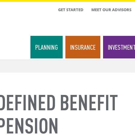
TOP
GET STARTED
MEET OUR ADVISORS
MENU
PLANNING
INSURANCE
INVESTMEN
DEFINED BENEFIT
PENSION