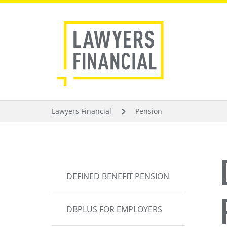
Skip
to
main
content
BREADCRUMB
Lawyers Financial
Pension
MAIN
DEFINED BENEFIT PENSION
NAVIGATION
DBPLUS FOR EMPLOYERS