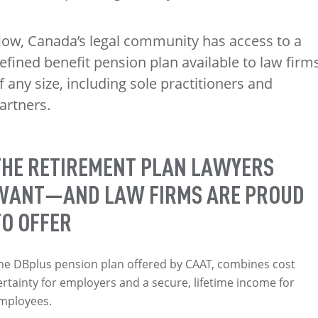
ow, Canada’s legal community has access to a
efined benefit pension plan available to law firm
f any size, including sole practitioners and
artners.
THE RETIREMENT PLAN LAWYERS
WANT—AND LAW FIRMS ARE PROUD
TO OFFER
he DBplus pension plan offered by CAAT, combines cost
ertainty for employers and a secure, lifetime income for
mployees.