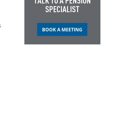
TALK TO A PENSION
SPECIALIST
s
BOOK A MEETING