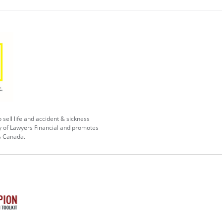
 sell life and accident & sickness
y of Lawyers Financial and promotes
s Canada.