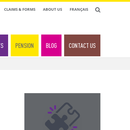
CLAIMS & FORMS
ABOUT US
FRANÇAIS
TS
PENSION
BLOG
CONTACT US