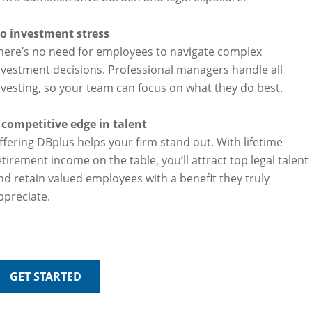
o investment stress
here’s no need for employees to navigate complex
nvestment decisions. Professional managers handle all
nvesting, so your team can focus on what they do best.
 competitive edge in talent
ffering DBplus helps your firm stand out. With lifetime
etirement income on the table, you’ll attract top legal talent
nd retain valued employees with a benefit they truly
ppreciate.
GET STARTED