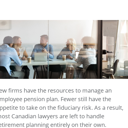
ew firms have the resources to manage an
mployee pension plan. Fewer still have the
ppetite to take on the fiduciary risk. As a result,
ost Canadian lawyers are left to handle
etirement planning entirely on their own.