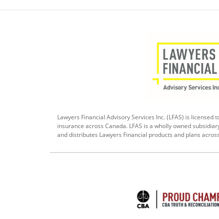
Lawyers Financial Advisory Services Inc. (LFAS) is licensed to
insurance across Canada. LFAS is a wholly owned subsidiar
and distributes Lawyers Financial products and plans acros