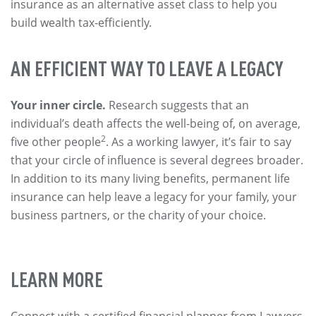
insurance as an alternative asset class to help you
build wealth tax-efficiently.
AN EFFICIENT WAY TO LEAVE A LEGACY
Your inner circle.
Research suggests that an
individual’s death affects the well-being of, on average,
2
five other people
. As a working lawyer, it’s fair to say
that your circle of influence is several degrees broader.
In addition to its many living benefits, permanent life
insurance can help leave a legacy for your family, your
business partners, or the charity of your choice.
LEARN MORE
Connect with a certified financial planner from Lawyers