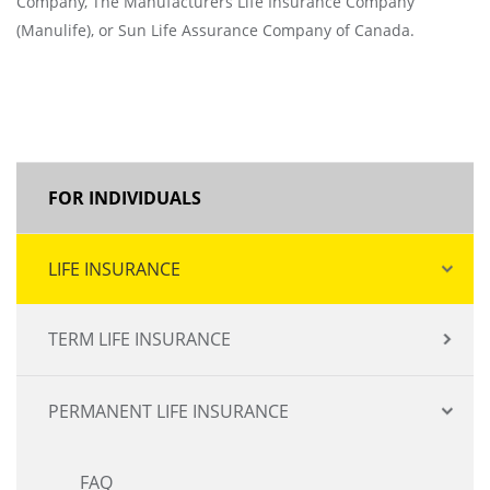
Company, The Manufacturers Life Insurance Company
(Manulife), or Sun Life Assurance Company of Canada.
MAIN
FOR INDIVIDUALS
NAVIGATION
LIFE INSURANCE
TERM LIFE INSURANCE
PERMANENT LIFE INSURANCE
FAQ