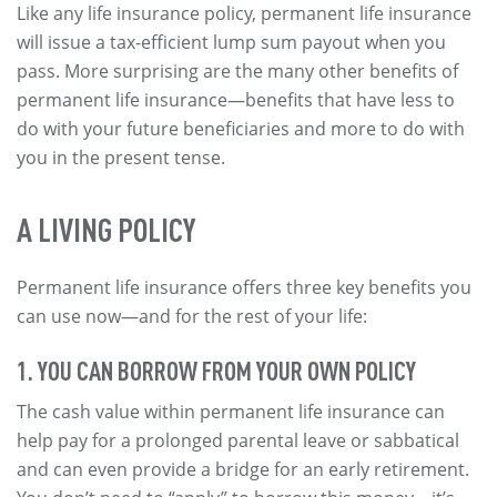
Like any life insurance policy, permanent life insurance
will issue a tax-efficient lump sum payout when you
pass. More surprising are the many other benefits of
permanent life insurance—benefits that have less to
do with your future beneficiaries and more to do with
you in the present tense.
A LIVING POLICY
Permanent life insurance offers three key benefits you
can use now—and for the rest of your life:
1. YOU CAN BORROW FROM YOUR OWN POLICY
The cash value within permanent life insurance can
help pay for a prolonged parental leave or sabbatical
and can even provide a bridge for an early retirement.