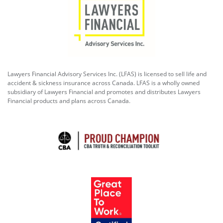
Lawyers Financial Advisory Services Inc. (LFAS) is licensed to sell life and
accident & sickness insurance across Canada. LFAS is a wholly owned
subsidiary of Lawyers Financial and promotes and distributes Lawyers
Financial products and plans across Canada.