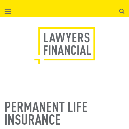
Skip
Searc
to
main
content
PERMANENT LIFE
INSURANCE