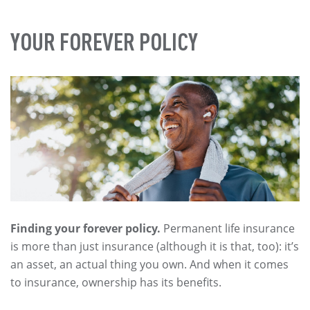
YOUR FOREVER POLICY
Finding your forever policy.
Permanent life insurance
is more than just insurance (although it is that, too): it’s
an asset, an actual thing you own. And when it comes
to insurance, ownership has its benefits.