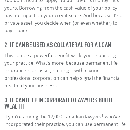
You don’t need to “apply” to borrow this money—it’s
yours. Borrowing from the cash value of your policy
has no impact on your credit score. And because it’s a
private asset, you decide when (or even whether) to
pay it back.
2. IT CAN BE USED AS COLLATERAL FOR A LOAN
This can be a powerful benefit while you’re building
your practice. What’s more, because permanent life
insurance is an asset, holding it within your
professional corporation can help signal the financial
health of your business.
3. IT CAN HELP INCORPORATED LAWYERS BUILD
WEALTH
1
If you’re among the 17,000 Canadian lawyers
who’ve
incorporated their practice, you can use permanent life