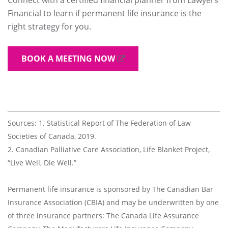
Financial to learn if permanent life insurance is the
right strategy for you.
BOOK A MEETING NOW
Sources: 1. Statistical Report of The Federation of Law
Societies of Canada, 2019.
2. Canadian Palliative Care Association, Life Blanket Project,
“Live Well, Die Well.”
Permanent life insurance is sponsored by The Canadian Bar
Insurance Association (CBIA) and may be underwritten by one
of three insurance partners: The Canada Life Assurance