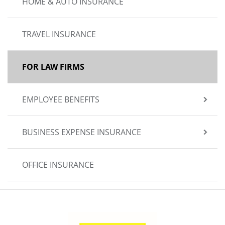
HOME & AUTO INSURANCE
TRAVEL INSURANCE
FOR LAW FIRMS
EMPLOYEE BENEFITS
BUSINESS EXPENSE INSURANCE
OFFICE INSURANCE