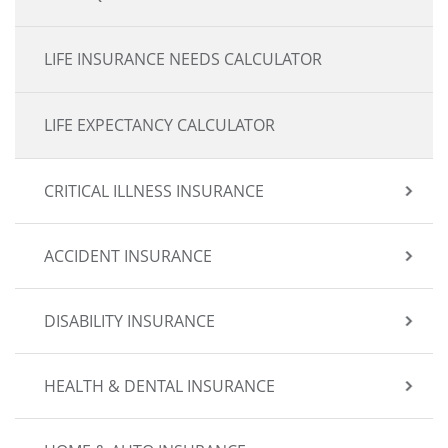
LIFE INSURANCE NEEDS CALCULATOR
LIFE EXPECTANCY CALCULATOR
CRITICAL ILLNESS INSURANCE
ACCIDENT INSURANCE
DISABILITY INSURANCE
HEALTH & DENTAL INSURANCE