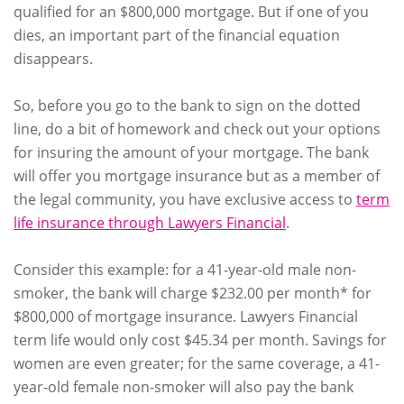
qualified for an $800,000 mortgage. But if one of you
dies, an important part of the financial equation
disappears.
So, before you go to the bank to sign on the dotted
line, do a bit of homework and check out your options
for insuring the amount of your mortgage. The bank
will offer you mortgage insurance but as a member of
the legal community, you have exclusive access to
term
life insurance through Lawyers Financial
.
Consider this example: for a 41-year-old male non-
smoker, the bank will charge $232.00 per month* for
$800,000 of mortgage insurance. Lawyers Financial
term life would only cost $45.34 per month. Savings for
women are even greater; for the same coverage, a 41-
year-old female non-smoker will also pay the bank