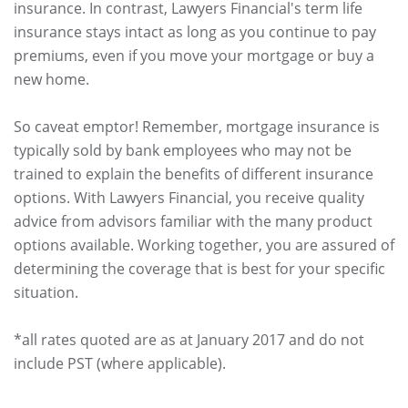
insurance. In contrast, Lawyers Financial's term life
insurance stays intact as long as you continue to pay
premiums, even if you move your mortgage or buy a
new home.
So caveat emptor! Remember, mortgage insurance is
typically sold by bank employees who may not be
trained to explain the benefits of different insurance
options. With Lawyers Financial, you receive quality
advice from advisors familiar with the many product
options available. Working together, you are assured of
determining the coverage that is best for your specific
situation.
*all rates quoted are as at January 2017 and do not
include PST (where applicable).