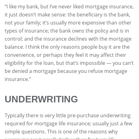
“I like my bank, but I’ve never liked mortgage insurance,
it just doesn’t make sense: the beneficiary is the bank,
not your family; it’s usually more expensive than other
types of insurance; the bank owns the policy and is in
control; and the insurance declines with the mortgage
balance. I think the only reasons people buy it are the
convenience, or perhaps they feel it may affect their
eligibility for the loan, but that’s impossible — you can’t
be denied a mortgage because you refuse mortgage
insurance.”
UNDERWRITING
Typically there is very little pre-purchase underwriting
required for mortgage life insurance; usually just a few
simple questions. This is one of the reasons why