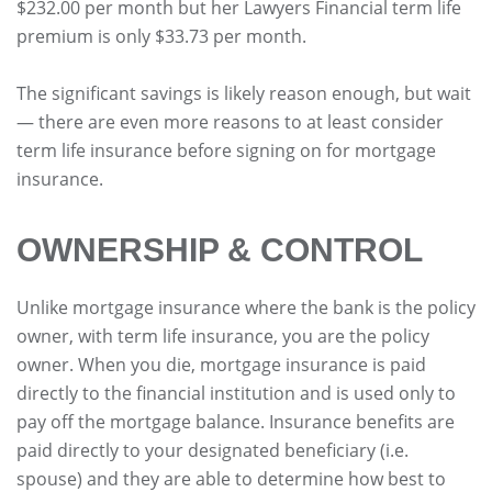
$232.00 per month but her Lawyers Financial term life
premium is only $33.73 per month.
The significant savings is likely reason enough, but wait
— there are even more reasons to at least consider
term life insurance before signing on for mortgage
insurance.
OWNERSHIP & CONTROL
Unlike mortgage insurance where the bank is the policy
owner, with term life insurance, you are the policy
owner. When you die, mortgage insurance is paid
directly to the financial institution and is used only to
pay off the mortgage balance. Insurance benefits are
paid directly to your designated beneficiary (i.e.
spouse) and they are able to determine how best to