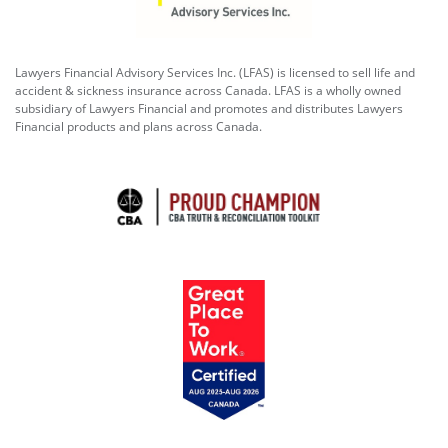
Lawyers Financial Advisory Services Inc. (LFAS) is licensed to sell life and
accident & sickness insurance across Canada. LFAS is a wholly owned
subsidiary of Lawyers Financial and promotes and distributes Lawyers
Financial products and plans across Canada.