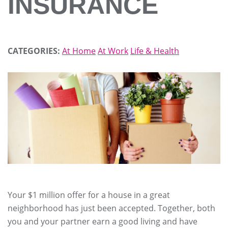
INSURANCE
CATEGORIES:
At Home
At Work
Life & Health
Your $1 million offer for a house in a great
neighborhood has just been accepted. Together, both
you and your partner earn a good living and have