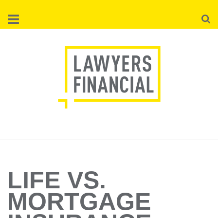
Skip
Searc
to
main
content
LIFE VS.
MORTGAGE