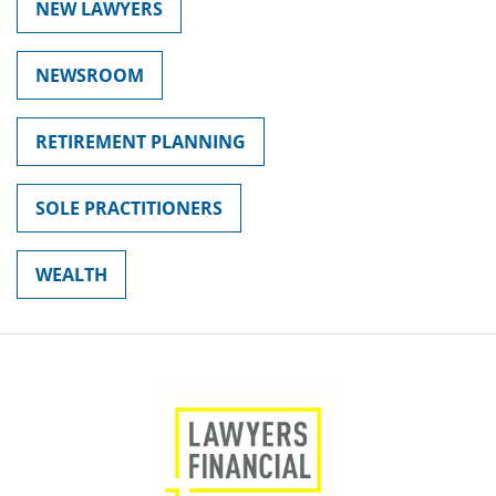
NEW LAWYERS
NEWSROOM
RETIREMENT PLANNING
SOLE PRACTITIONERS
WEALTH