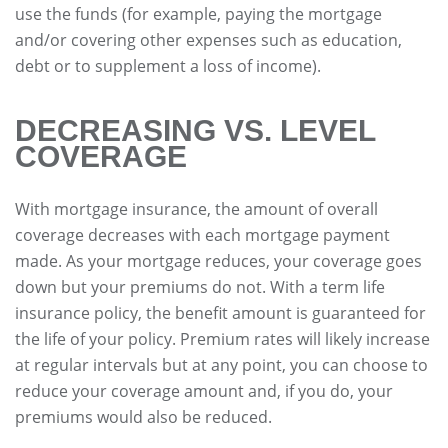
use the funds (for example, paying the mortgage
and/or covering other expenses such as education,
debt or to supplement a loss of income).
DECREASING VS. LEVEL
COVERAGE
With mortgage insurance, the amount of overall
coverage decreases with each mortgage payment
made. As your mortgage reduces, your coverage goes
down but your premiums do not. With a term life
insurance policy, the benefit amount is guaranteed for
the life of your policy. Premium rates will likely increase
at regular intervals but at any point, you can choose to
reduce your coverage amount and, if you do, your
premiums would also be reduced.