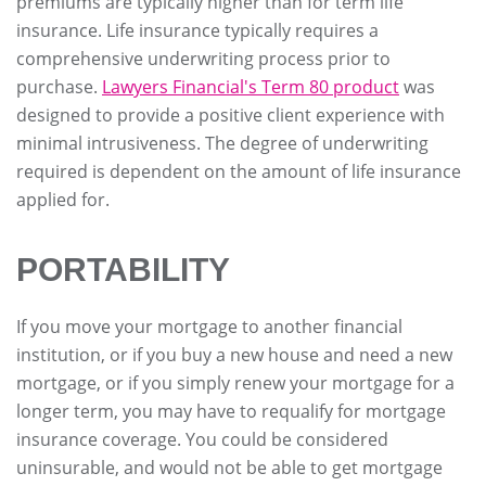
premiums are typically higher than for term life
insurance. Life insurance typically requires a
comprehensive underwriting process prior to
purchase.
Lawyers Financial's Term 80 product
was
designed to provide a positive client experience with
minimal intrusiveness. The degree of underwriting
required is dependent on the amount of life insurance
applied for.
PORTABILITY
If you move your mortgage to another financial
institution, or if you buy a new house and need a new
mortgage, or if you simply renew your mortgage for a
longer term, you may have to requalify for mortgage
insurance coverage. You could be considered
uninsurable, and would not be able to get mortgage