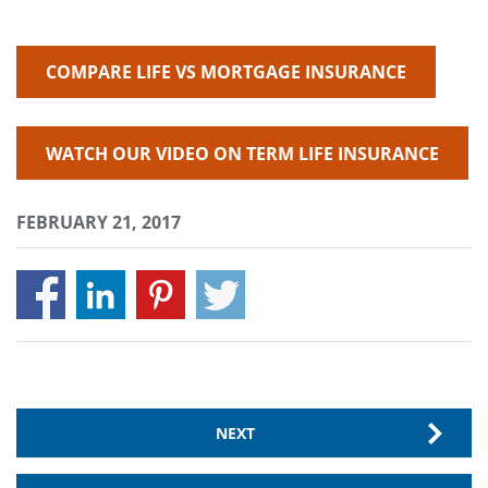
COMPARE LIFE VS MORTGAGE INSURANCE
WATCH OUR VIDEO ON TERM LIFE INSURANCE
FEBRUARY 21, 2017
NEXT