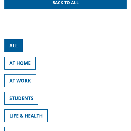
BACK TO ALL
ALL
AT HOME
AT WORK
STUDENTS
LIFE & HEALTH